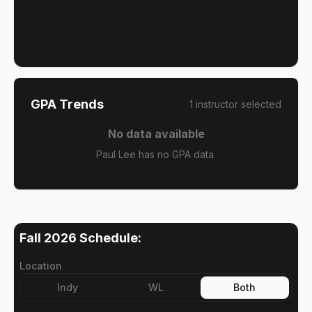
GPA Trends
1
instructor
selected
No data available
Paul Lee has no GPA data.
Fall 2026
Schedule:
Location
Indy
WL
Both