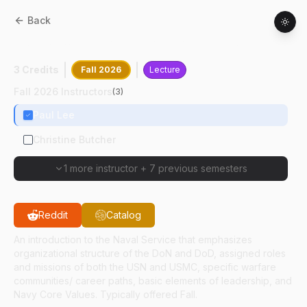
Back
NS
11000
:
Introduction To Naval Science
3 Credits
Fall 2026
Lecture
Fall 2026 Instructors
(
3
)
Paul Lee
Christine Butcher
1 more instructor
+
7 previous semesters
Reddit
Catalog
An introduction to the Naval Service that emphasizes
organizational structure of the DoN and DoD, assigned roles
and missions of both the USN and USMC, specific warfare
communities/ career paths, basic elements of leadership, and
Navy Core Values. Typically offered Fall.