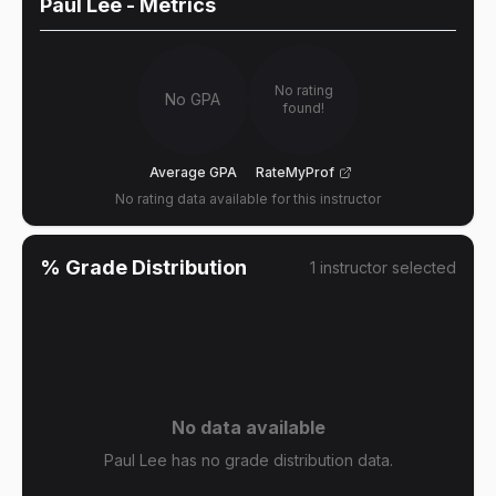
Paul Lee
- Metrics
No rating
No GPA
found!
Average GPA
RateMyProf
No rating data available for this instructor
% Grade Distribution
1
instructor
selected
No data available
Paul Lee has no grade distribution data.