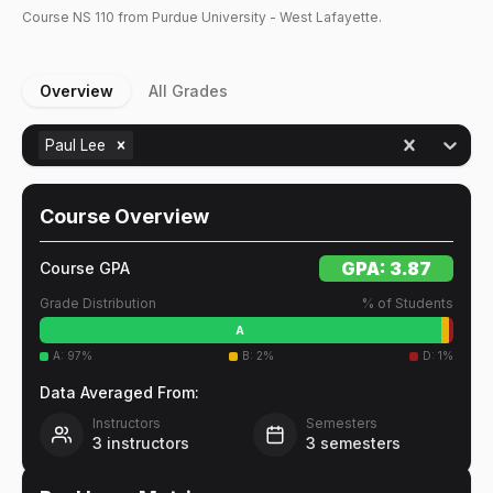
Course
NS
110
from Purdue University - West Lafayette.
Overview
All Grades
Paul Lee
Course Overview
GPA:
3.87
Course GPA
Grade Distribution
% of Students
A
A
:
97
%
B
:
2
%
D
:
1
%
Data Averaged From:
Instructors
Semesters
3
instructors
3
semesters