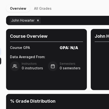
Overview
All Grades
John Howarter
Course Overview
John 
GPA:
N/A
Course GPA
Data Averaged From:
Instructors
Semesters
0
instructors
0
semesters
% Grade Distribution