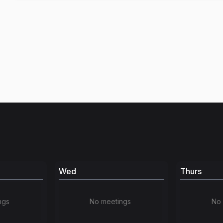
Wed
Thurs
ngs
No meetings
No 