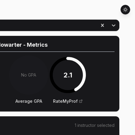
Howarter
- Metrics
2.1
No GPA
Average GPA
RateMyProf
1
instructor
selected