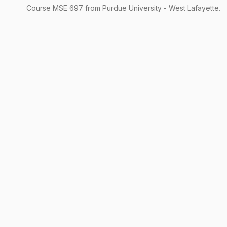
Course
MSE
697
from Purdue University - West Lafayette.