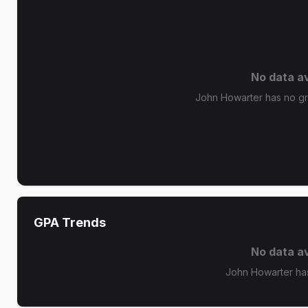
No data av
John Howarter has no gra
GPA Trends
No data av
John Howarter ha