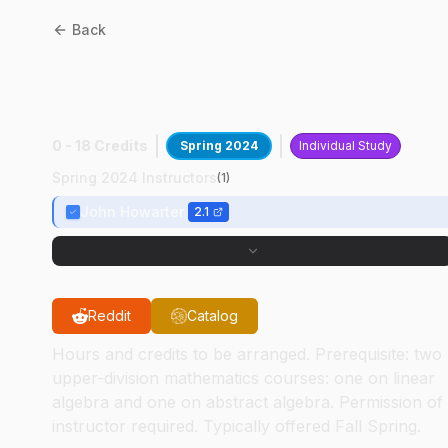
Back
MSE
69700
:
Surface
Analysis
0 - 18 Credits
Spring 2024
Individual Study
Spring 2024 Instructors
(
1
)
John Howarter
2.1
Reddit
Catalog
Hours and credits to be arranged. Prerequisite: two
upper-division mathematics courses: one on linear
algebra and one on abstract algebra. Permission of
instructor required. Typically offered Fall Spring.