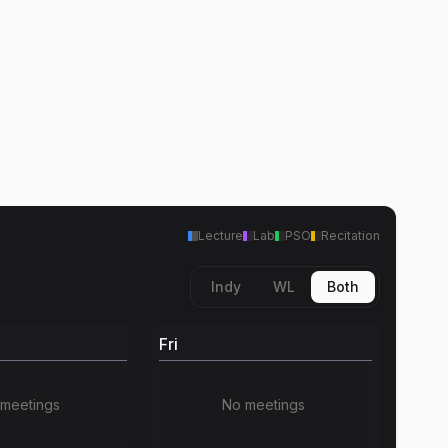
Lecture
Lab
PSO
Recitation
Indy
WL
Both
Fri
meetings
No meetings