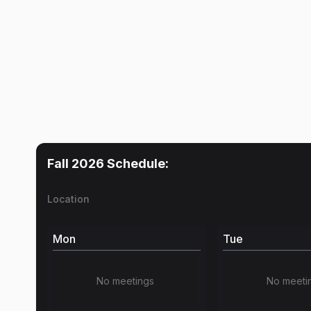
Fall 2026
Schedule:
Location
Mon
Tue
No meetings
No meeti