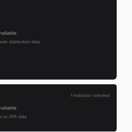
ailable
de distribution data.
1
instructor
selected
ailable
s no GPA data.