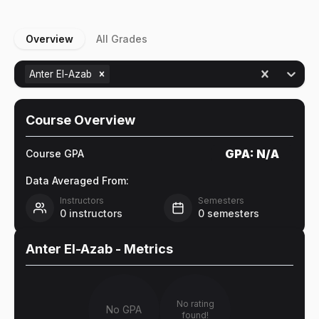
Overview
All Grades
Anter El-Azab
Course Overview
GPA:
N/A
Course GPA
Data Averaged From:
Instructors
Semesters
0
instructors
0
semesters
Anter El-Azab
- Metrics
No rating
No GPA
found!