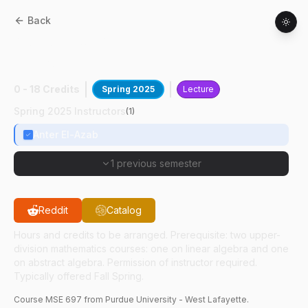
Back
MSE
69700
:
Mtrls In Extreme
Environments
0 - 18 Credits
Spring 2025
Lecture
Spring 2025 Instructors
(
1
)
Anter El-Azab
1 previous semester
Reddit
Catalog
Hours and credits to be arranged. Prerequisite: two upper-
division mathematics courses: one on linear algebra and one
on abstract algebra. Permission of instructor required.
Typically offered Fall Spring.
Course
MSE
697
from Purdue University - West Lafayette.