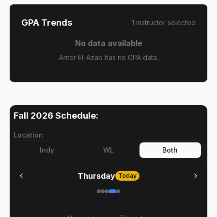
GPA Trends
1
instructor
selected
No data available
Anter El-Azab has no GPA data.
Fall 2026
Schedule:
Location
Indy
WL
Both
Thursday
Today