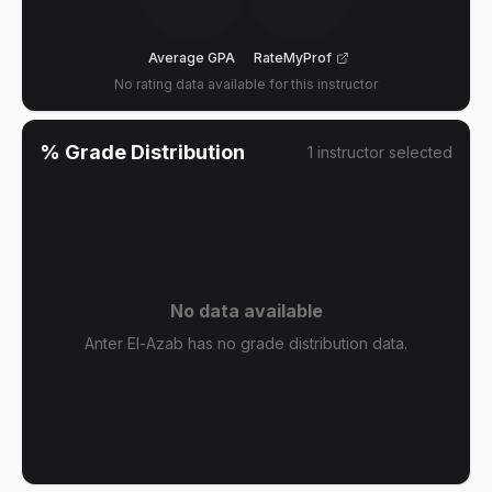
Average GPA
RateMyProf
No rating data available for this instructor
% Grade Distribution
1
instructor
selected
No data available
Anter El-Azab has no grade distribution data.