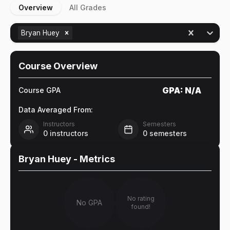
Overview
All Grades
Bryan Huey
Course Overview
GPA:
N/A
Course GPA
Data Averaged From:
Instructors
Semesters
0
instructors
0
semesters
Bryan Huey
- Metrics
No rating
No GPA
found!