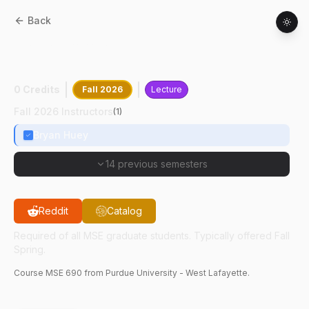
Back
MSE
69000
:
Seminar In Materials
Engineering
0 Credits
Fall 2026
Lecture
Fall 2026 Instructors
(
1
)
Bryan Huey
14 previous semesters
Reddit
Catalog
Required of all MSE graduate students. Typically offered Fall
Spring.
Course
MSE
690
from Purdue University - West Lafayette.