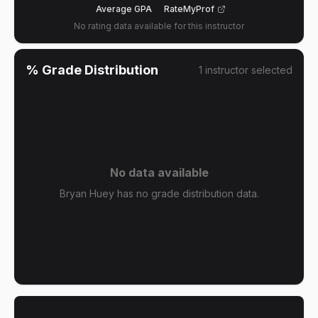
Average GPA
RateMyProf
No rating data available for this instructor
% Grade Distribution
1
instructor
selected
No data available
Bryan Huey has no grade distribution data.