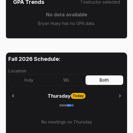
GPA Trends
1
instructor
selected
No data available
Bryan Huey has no GPA data.
Fall 2026
Schedule:
Location
Indy
WL
Both
Thursday
Today
No meetings on
Thursday