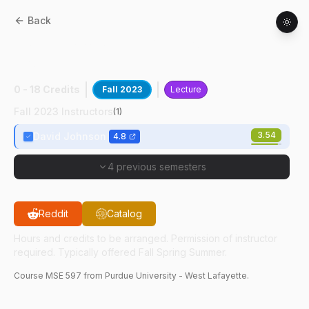
Back
MSE
59700
:
Steel & AL: Process-
Properties
0 - 18 Credits
Fall 2023
Lecture
Fall 2023 Instructors
(
1
)
3.54
David Johnson
4.8
4 previous semesters
Reddit
Catalog
Hours and credits to be arranged. Permission of instructor
required. Typically offered Fall Spring Summer.
Course
MSE
597
from Purdue University - West Lafayette.