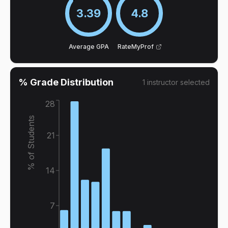
3.39
4.8
Average GPA
RateMyProf
% Grade Distribution
1
instructor
selected
28
% of Students
21
14
7