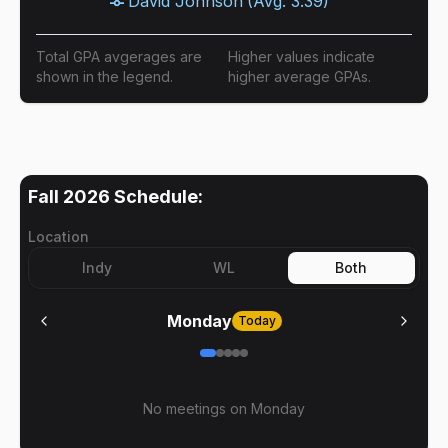
David Johnson
(Avg:
3.39
)
Total GPA avgerages are
Higher values indicate
shown in the legend.
higher average GPAs.
Fall 2026
Schedule:
Location
Indy
WL
Both
Monday
Today
No meetings on
Monday