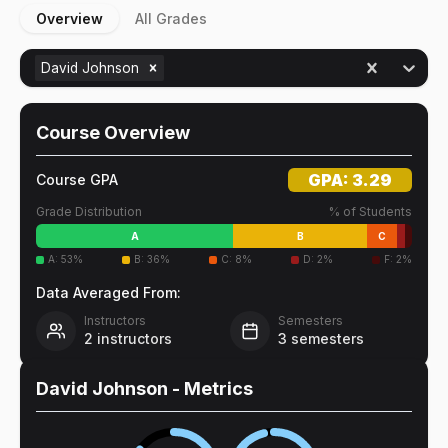
Overview
All Grades
David Johnson
Course Overview
GPA:
3.29
Course GPA
Grade Distribution
% of Students
A
B
C
A
:
53
%
B
:
36
%
C
:
8
%
D
:
2
%
F
:
2
%
Data Averaged From:
Instructors
Semesters
2
instructors
3
semesters
David Johnson
- Metrics