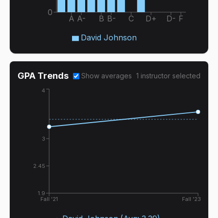
0
A
A-
B
B-
C
D+
D-
F
David Johnson
GPA Trends
Show averages
1
instructor
selected
4
3
2.45
1.9
Fall '21
Fall '23