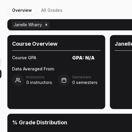
Overview
All Grades
Janelle Wharry
Course Overview
Janell
GPA:
N/A
Course GPA
Data Averaged From:
Instructors
Semesters
0
instructors
0
semesters
% Grade Distribution