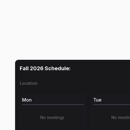
Fall 2026
Schedule:
Location
Mon
Tue
No meetings
No meeti