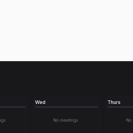
Wed
Thurs
ngs
No meetings
No 