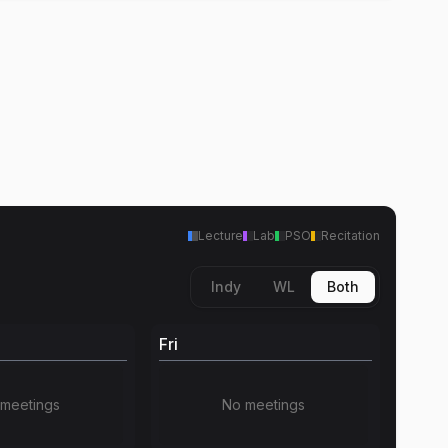
Lecture
Lab
PSO
Recitation
Indy
WL
Both
Fri
meetings
No meetings