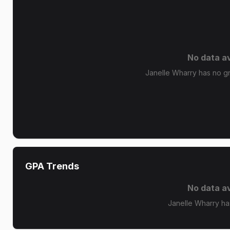
No data av
Janelle Wharry has no gra
GPA Trends
No data av
Janelle Wharry ha