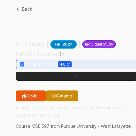
Back
MSE
59700
:
Phase Field
Simulations
0 - 18 Credits
Fall 2024
Individual Study
Fall 2024 Instructors
(
1
)
Janelle Wharry
4.0
Reddit
Catalog
Hours and credits to be arranged. Permission of
instructor required.
Course
MSE
597
from Purdue University - West Lafayette.