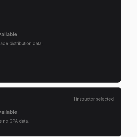
ailable
de distribution data.
1
instructor
selected
ailable
s no GPA data.