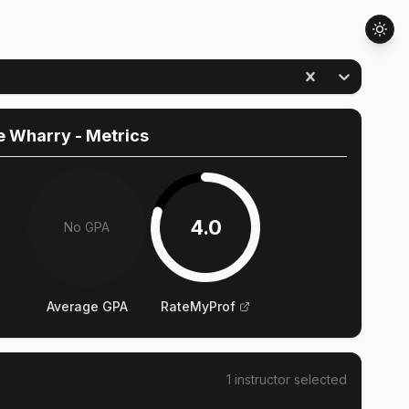
e Wharry
- Metrics
4.0
No GPA
Average GPA
RateMyProf
1
instructor
selected