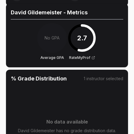
David Gildemeister
- Metrics
2.7
No GPA
Average GPA
RateMyProf
% Grade Distribution
1
instructor
selected
No data available
David Gildemeister has no grade distribution data.