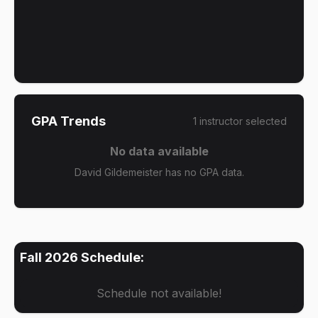
GPA Trends
1
instructor
selected
No data available
David Gildemeister has no GPA data.
Fall 2026
Schedule:
Schedule not available!