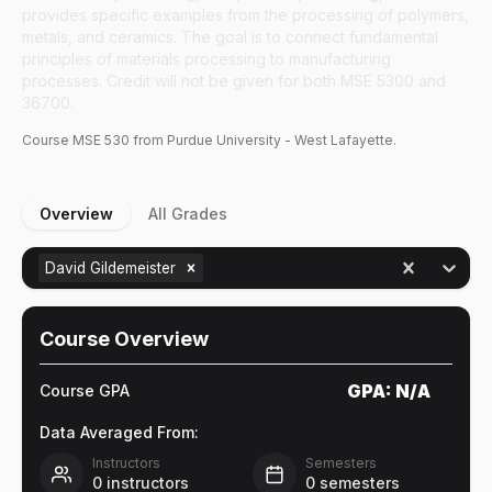
provides specific examples from the processing of polymers,
metals, and ceramics. The goal is to connect fundamental
principles of materials processing to manufacturing
processes. Credit will not be given for both MSE 5300 and
36700.
Course
MSE
530
from Purdue University - West Lafayette.
Overview
All Grades
David Gildemeister
Course Overview
GPA:
N/A
Course GPA
Data Averaged From:
Instructors
Semesters
0
instructors
0
semesters