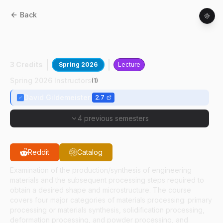
Back
MSE
53000
:
Materials Processing In
Manufacturing
3 Credits
Spring 2026
Lecture
Spring 2026 Instructors
(
1
)
David Gildemeister
2.7
4 previous semesters
Reddit
Catalog
Examination of the production/synthesis of engineering
materials and the subsequent processing steps required to
obtain a desired shape and microstructure. The course
covers four major categories of materials processing: primary
processing or materials synthesis, solidification processing,
deformation processing, and powder processing, and