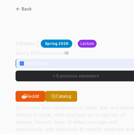
Back
MSE
50200
:
Defects In
Solids
3 Credits
Spring 2026
Lecture
Spring 2026 Instructors
(
1
)
Raisul Islam
6 previous semesters
Reddit
Catalog
Structures and interactions of point, line, and plana
defects in solids, with emphasis on properties of
defects. Generic basis of defect energies and
interactions, with reference to specific materials an