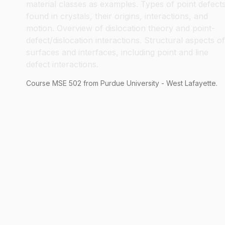
material classes as examples. Types of point defect
found in crystals, their origins, interactions, and
motion. Overview of dislocation theory and point-
defect/dislocation interactions. Structural aspects of
surfaces and interfaces, including point and line
defect interactions.
Course
MSE
502
from Purdue University - West Lafayette.