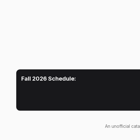
Fall 2026
Schedule:
An
unofficial cat