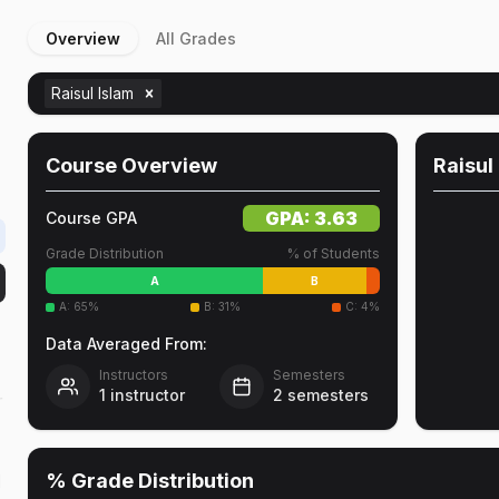
Overview
All Grades
Raisul Islam
Course Overview
Raisul
GPA:
3.63
Course GPA
Grade Distribution
% of Students
A
B
A
:
65
%
B
:
31
%
C
:
4
%
Data Averaged From:
Instructors
Semesters
1
instructor
2
semesters
r
% Grade Distribution
d