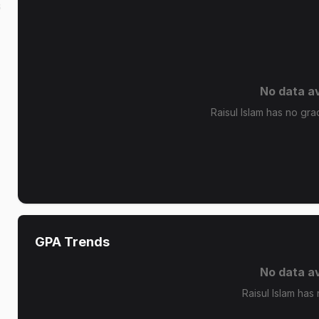
s
No data av
Raisul Islam has no grad
GPA Trends
No data av
Raisul Islam has