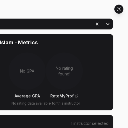
 Islam
- Metrics
No rating
No GPA
found!
Average GPA
RateMyProf
No rating data available for this instructor
1
instructor
selected