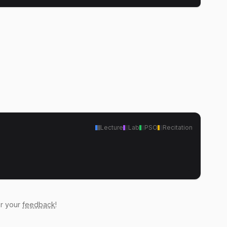
Lecture
Lab
PSO
Recitation
ar your
feedback
!