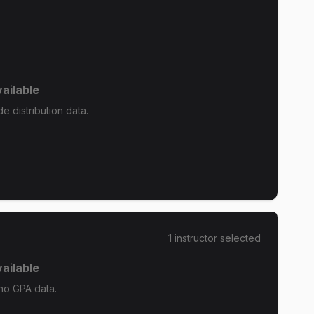
ailable
e distribution data.
1
instructor
selected
ailable
 no GPA data.