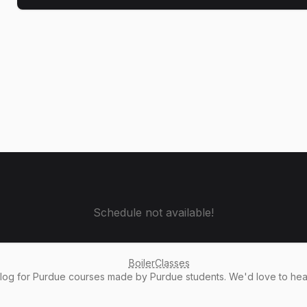
Schedule not available!
BoilerClasses
alog
for Purdue courses made by Purdue students. We'd love to he