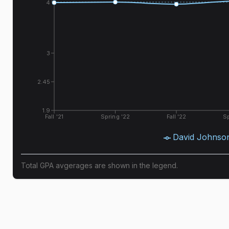
4
3
2.45
1.9
Fall '21
Spring '22
Fall '22
Sp
David Johnso
Total GPA avgerages are shown in the legend.