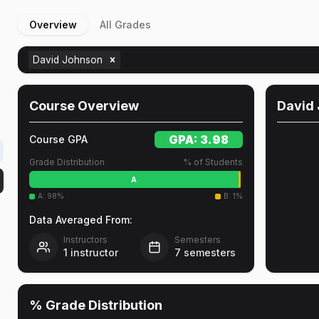
Overview
All Grades
David Johnson
Course Overview
David
GPA:
3.98
Course GPA
Grade Distribution
% of Students
A
A
:
98
%
B
:
1
%
Data Averaged From:
Instructors
Semesters
1
instructor
7
semesters
% Grade Distribution