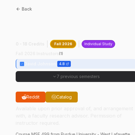
Back
MSE
49900
:
Independent
Research
0 - 18 Credits
Fall 2026
Individual Study
Fall 2026 Instructors
(
1
)
David Johnson
4.8
7 previous semesters
Reddit
Catalog
Available upon prior approval of, and arrangement
with, a faculty research advisor. Permission of
instructor required.
Course
MSE
499
from Purdue University - West Lafayette.