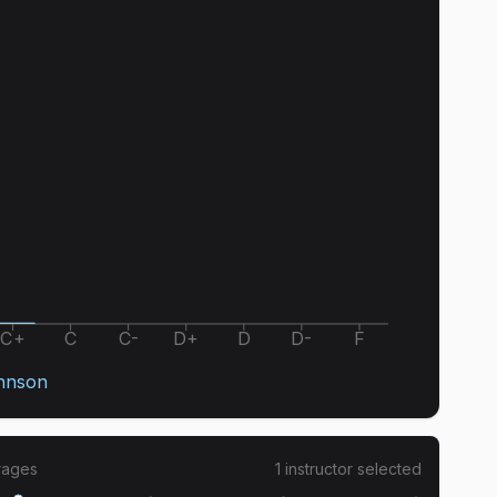
C+
C
C-
D+
D
D-
F
hnson
rages
1
instructor
selected