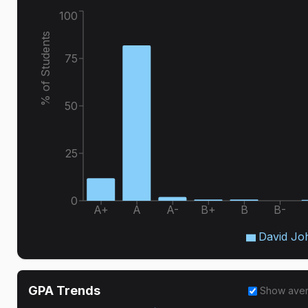
100
% of Students
75
50
25
0
A+
A
A-
B+
B
B-
David Jo
GPA Trends
Show ave