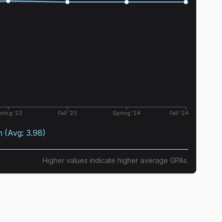
ring '23
Fall '23
Spring '24
Fall '24
n
(Avg:
3.98
)
Higher values indicate higher average GPAs.