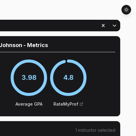
 Johnson
- Metrics
3.98
4.8
Average GPA
RateMyProf
1
instructor
selected