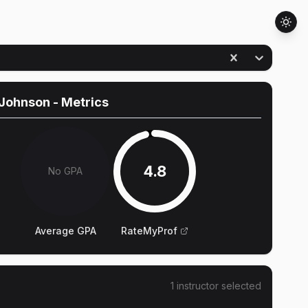
 Johnson
- Metrics
4.8
No GPA
Average GPA
RateMyProf
1
instructor
selected