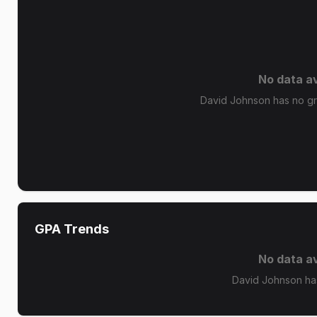
No data av
David Johnson has no gra
GPA Trends
No data av
David Johnson ha