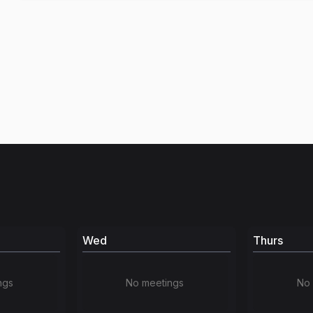
Wed
Thurs
ngs
No meetings
No 