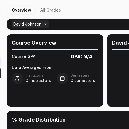
Overview
All Grades
David Johnson
Course Overview
David
GPA:
N/A
Course GPA
Data Averaged From:
Instructors
Semesters
0
instructors
0
semesters
% Grade Distribution