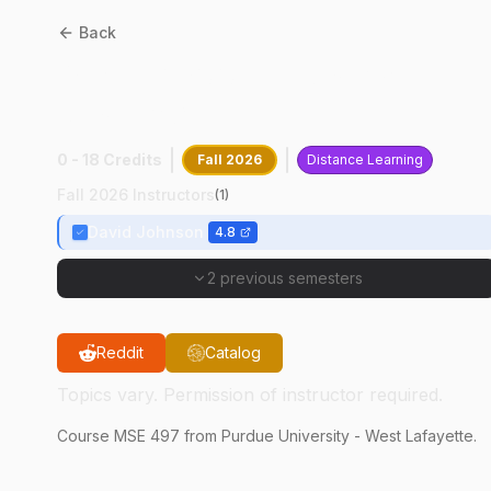
Back
MSE
49700
:
Industry
Research
0 - 18 Credits
Fall 2026
Distance Learning
Fall 2026 Instructors
(
1
)
David Johnson
4.8
2 previous semesters
Reddit
Catalog
Topics vary. Permission of instructor required.
Course
MSE
497
from Purdue University - West Lafayette.