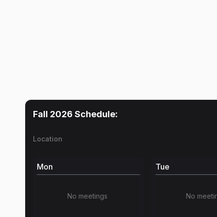
Fall 2026
Schedule:
Location
Mon
Tue
No meetings
No meeti