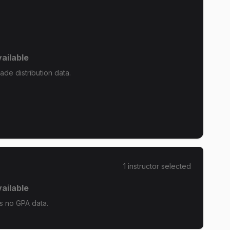
ailable
de distribution data.
1
instructor
selected
ailable
s no GPA data.