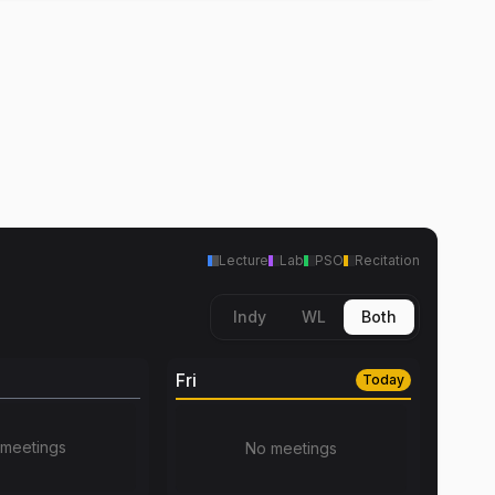
Lecture
Lab
PSO
Recitation
Indy
WL
Both
Fri
Today
meetings
No meetings