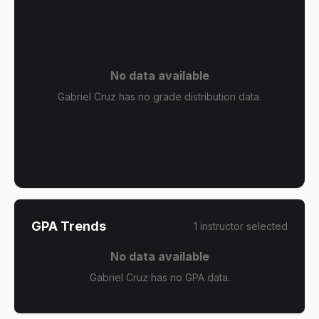
No data available
Gabriel Cruz has no grade distribution data.
GPA Trends
1
instructor
selected
No data available
Gabriel Cruz has no GPA data.