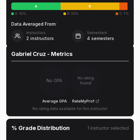
A
B
A
:
42
%
B
:
50
%
C
:
7
%
Data Averaged From:
Instructors
Semesters
2
instructors
4
semesters
Gabriel Cruz
- Metrics
No rating
No GPA
found!
Average GPA
RateMyProf
No rating data available for this instructor
% Grade Distribution
1
instructor
selected