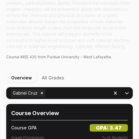
proteins, carbohydrates, lipids). Fundamental concepts from
organic chemistry will be presented along with descriptions
of how the chemical and physical structures of organic
molecules directly impact the properties of bulk materials
over multiple length scales, from the molecular-level to the
macroscale. This course will prepare students to be
successful in higher-level polymer and soft material elective
courses in materials engineering. Typically offered Spring.
Course
MSE
420
from Purdue University - West Lafayette.
Overview
All Grades
Gabriel Cruz
Course Overview
GPA:
3.47
Course GPA
Grade Distribution
% of Students