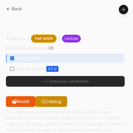
Back
MSE
42000
:
Structure And Properties Of
Organic Materials
3 Credits
Fall 2026
Lecture
Fall 2026 Instructors
(
2
)
Gabriel Cruz
John Howarter
2.1
7 previous semesters
Reddit
Catalog
This course presents information on the chemical and
physical structure and basic material properties of organic
materials, including synthetic plastics and specialty polymers
and surfactants as well as select natural materials (e.g.,