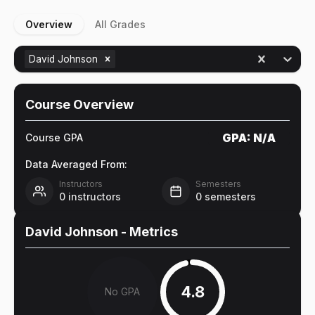
Overview
All Grades
David Johnson
Course Overview
GPA:
N/A
Course GPA
Data Averaged From:
Instructors
Semesters
0
instructors
0
semesters
David Johnson
- Metrics
4.8
No GPA