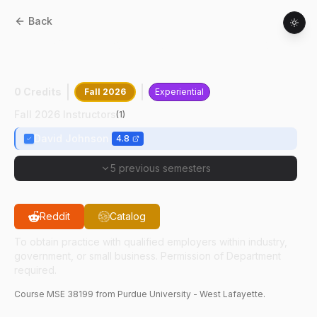
Back
MSE
38199
:
Professional Practice Co-Op
I
0 Credits
Fall 2026
Experiential
Fall 2026 Instructors
(
1
)
David Johnson
4.8
5 previous semesters
Reddit
Catalog
To obtain practice with qualified employers within industry,
government, or small business. Permission of Department
required.
Course
MSE
38199
from Purdue University - West Lafayette.