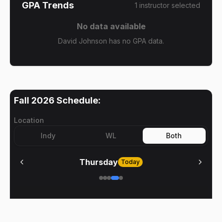
GPA Trends
1
instructor
selected
No data available
David Johnson has no GPA data.
Fall 2026
Schedule:
Location
Indy
WL
Both
Thursday
Today
No meetings on
Thursday