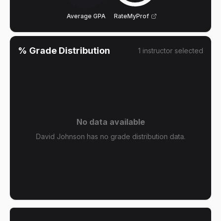
Average GPA
RateMyProf
% Grade Distribution
1
instructor
selected
No data available
David Johnson has no grade distribution data.