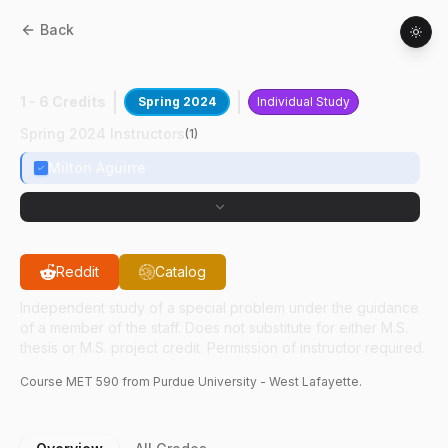
Back
MET
59000
:
UX For Educational Modules
1 - 6 Credits
Spring 2024
Individual Study
Spring 2024 Instructors
(
1
)
Milton Aguirre
Reddit
Catalog
Independent study of a special problem under the guidance
of a member of the staff. Does not substitute for either M.S.
thesis or M.S. project credit. Permission of instructor required.
Course
MET
590
from Purdue University - West Lafayette.