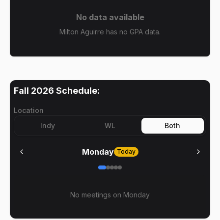
No data available
Milton Aguirre has no GPA data.
Fall 2026
Schedule:
Location
Indy
WL
Both
Monday
Today
No meetings on
Monday