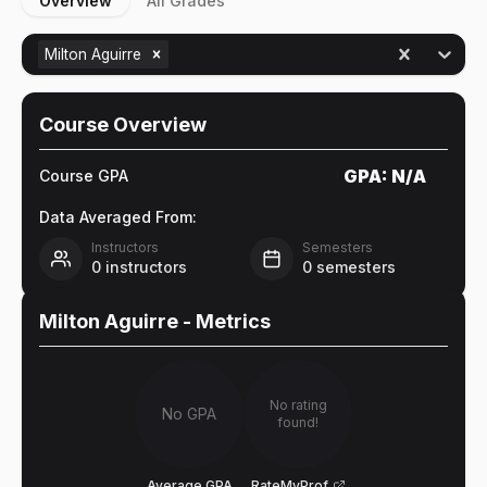
Overview
All Grades
Milton Aguirre
Course Overview
GPA:
N/A
Course GPA
Data Averaged From:
Instructors
Semesters
0
instructors
0
semesters
Milton Aguirre
- Metrics
No rating
No GPA
found!
Average GPA
RateMyProf