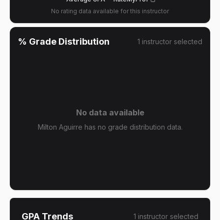
No rating data available for this instructor
% Grade Distribution
1
instructor
selected
No data available
Milton Aguirre has no grade distribution data.
GPA Trends
1
instructor
selected