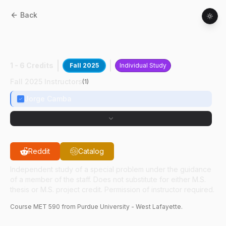
Back
MET
59000
:
Parametric Design
Automation
1 - 6 Credits
Fall 2025
Individual Study
Fall 2025 Instructors
(
1
)
Jorge Camba
Reddit
Catalog
Independent study of a special problem under the guidance
of a member of the staff. Does not substitute for either M.S.
thesis or M.S. project credit. Permission of instructor required.
Course
MET
590
from Purdue University - West Lafayette.