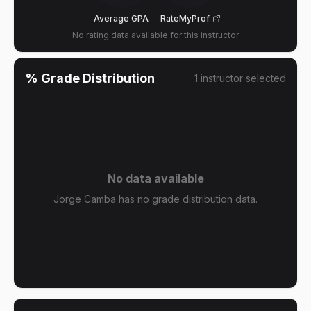
Average GPA
RateMyProf
No rating data available for this instructor
% Grade Distribution
1
instructor
selected
No data available
Jorge Camba has no grade distribution data.