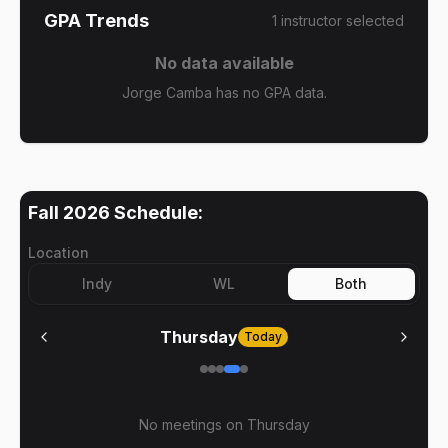
GPA Trends
1
instructor
selected
No data available
Jorge Camba has no GPA data.
Fall 2026
Schedule:
Location
Indy
WL
Both
Thursday
Today
No meetings on
Thursday