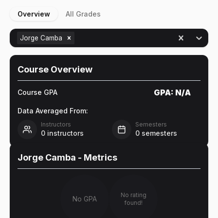
Overview
All Grades
Jorge Camba
Course Overview
GPA:
N/A
Course GPA
Data Averaged From:
Instructors
Semesters
0
instructors
0
semesters
Jorge Camba
- Metrics
No rating
No GPA
found!