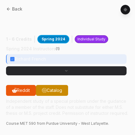
Back
MET
59000
:
Optimizing Resonant
Frequency
1 - 6 Credits
Spring 2024
Individual Study
Spring 2024 Instructors
(
1
)
Richard French
Reddit
Catalog
Independent study of a special problem under the guidance
of a member of the staff. Does not substitute for either M.S.
thesis or M.S. project credit. Permission of instructor required.
Course
MET
590
from Purdue University - West Lafayette.