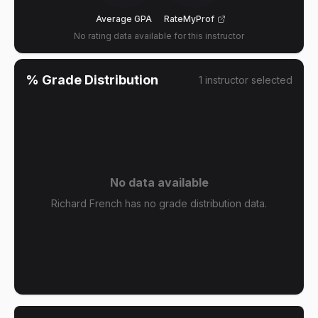
Average GPA
RateMyProf
No rating data available for this instructor
% Grade Distribution
1
instructor
selected
No data available
Richard French has no grade distribution data.