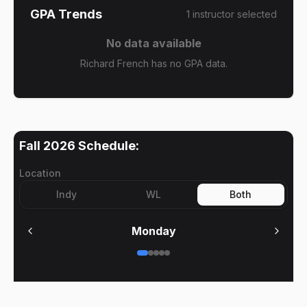
GPA Trends
1
instructor
selected
No data available
Richard French has no GPA data.
Fall 2026
Schedule:
Location
Indy
WL
Both
Monday
No meetings on
Monday