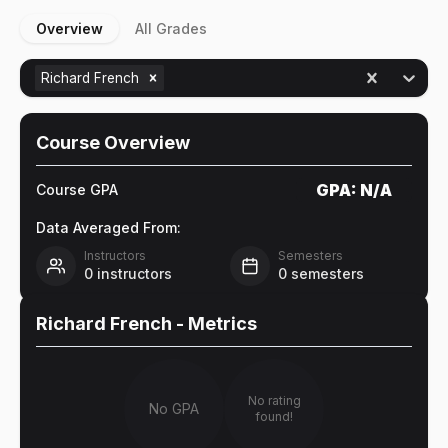
Overview
All Grades
Richard French
Course Overview
GPA:
N/A
Course GPA
Data Averaged From:
Instructors
Semesters
0
instructors
0
semesters
Richard French
- Metrics
No rating
No GPA
found!