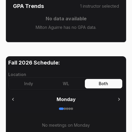
GPA Trends
1
instructor
selected
No data available
Milton Aguirre has no GPA data.
Fall 2026
Schedule:
Location
Indy
WL
Both
Monday
No meetings on
Monday