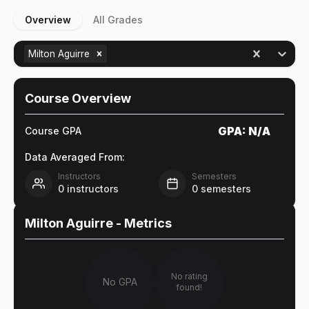
Overview
All Grades
Milton Aguirre
Course Overview
GPA:
N/A
Course GPA
Data Averaged From:
Instructors
Semesters
0
instructors
0
semesters
Milton Aguirre
- Metrics
No rating
No GPA
found!