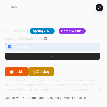
Back
MET
59000
:
CompliantMechanism
Assesstment
1 - 6 Credits
Spring 2023
Individual Study
Spring 2023 Instructors
(
1
)
Milton Aguirre
Reddit
Catalog
Independent study of a special problem under the guidance
of a member of the staff. Does not substitute for either M.S.
thesis or M.S. project credit. Permission of instructor required.
Course
MET
590
from Purdue University - West Lafayette.