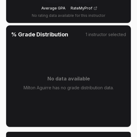
Average GPA
RateMyProf
No rating data available for this instructor
% Grade Distribution
1
instructor
selected
No data available
Milton Aguirre has no grade distribution data.