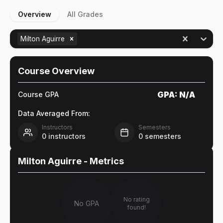
Overview
All Grades
Milton Aguirre
Course Overview
GPA:
N/A
Course GPA
Data Averaged From:
Instructors
Semesters
0
instructors
0
semesters
Milton Aguirre
- Metrics
No rating
No GPA
found!