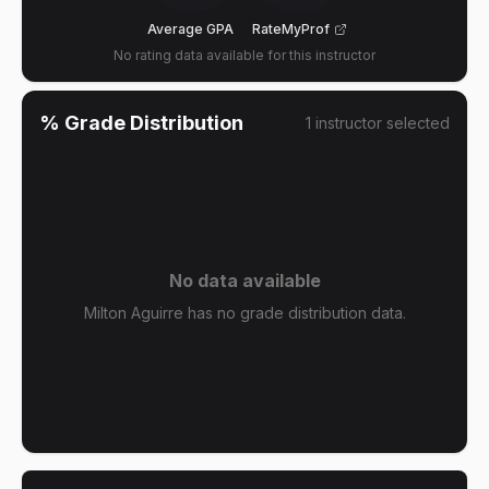
Average GPA
RateMyProf
No rating data available for this instructor
% Grade Distribution
1
instructor
selected
No data available
Milton Aguirre has no grade distribution data.