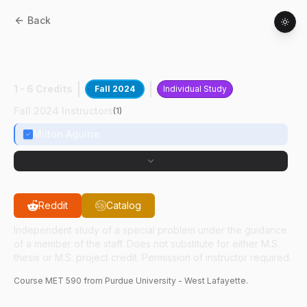
Back
MET
59000
:
CM With Visual Force
Feedback
1 - 6 Credits
Fall 2024
Individual Study
Fall 2024 Instructors
(
1
)
Milton Aguirre
Reddit
Catalog
Independent study of a special problem under the guidance
of a member of the staff. Does not substitute for either M.S.
thesis or M.S. project credit. Permission of instructor required.
Course
MET
590
from Purdue University - West Lafayette.