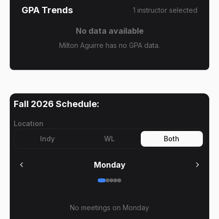
GPA Trends
1
instructor
selected
No data available
Milton Aguirre has no GPA data.
Fall 2026
Schedule:
Location
Indy
WL
Both
Monday
No meetings on
Monday