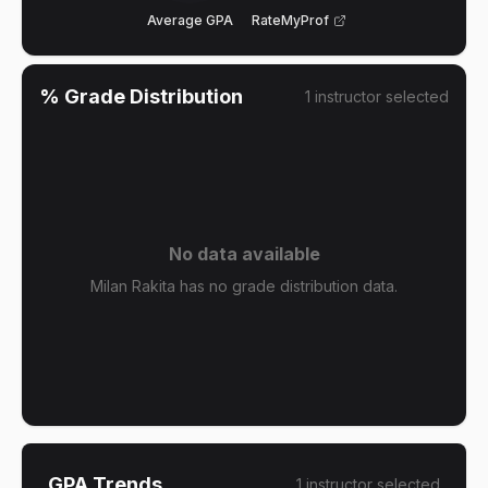
Average GPA
RateMyProf
% Grade Distribution
1
instructor
selected
No data available
Milan Rakita has no grade distribution data.
GPA Trends
1
instructor
selected