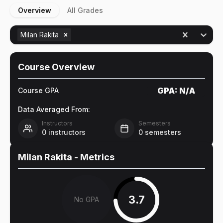
Overview
All Grades
Milan Rakita
Course Overview
GPA:
N/A
Course GPA
Data Averaged From:
Instructors
Semesters
0
instructors
0
semesters
Milan Rakita
- Metrics
3.7
No GPA