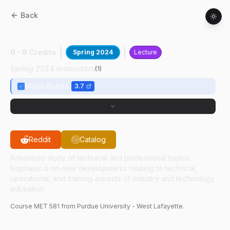
Back
MET
58100
:
Welding Engineering
0 - 8 Credits
Spring 2024
Lecture
Spring 2024 Instructors
(
1
)
Milan Rakita
3.7
Reddit
Catalog
Advanced study of technical and professional topics.
Emphasis is on new developments relating to technical,
operational, and training aspects of industry and technology
education.
Course
MET
581
from Purdue University - West Lafayette.