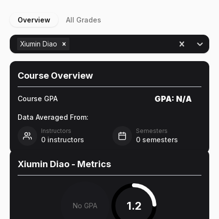
Overview
All Grades
Xiumin Diao
Course Overview
GPA:
N/A
Course GPA
Data Averaged From:
Instructors
Semesters
0
instructors
0
semesters
Xiumin Diao
- Metrics
1.2
No GPA