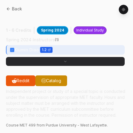
Back
MET
49900
:
Gait Rehab Sim IV
1 - 6 Credits
Spring 2024
Individual Study
Spring 2024 Instructors
(
1
)
Xiumin Diao
1.2
Reddit
Catalog
Independent project or study of a special topic is conducted
under the supervision of appropriate MET faculty. Hours and
subject matter must be arranged with the instructor and
approved by the MET curriculum subcommittee before
enrolling in the course. Permission of instructor required.
Course
MET
499
from Purdue University - West Lafayette.