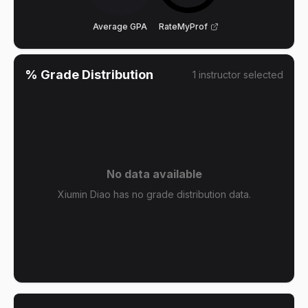
Average GPA
RateMyProf
% Grade Distribution
1
instructor
selected
No data available
Xiumin Diao has no grade distribution data.