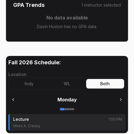
GPA Trends
1
instructor
selected
No data available
Davin Huston has no GPA data.
Fall 2026
Schedule:
Location
Indy
WL
Both
Monday
Lecture
1:00 PM
Miles A. Creasy