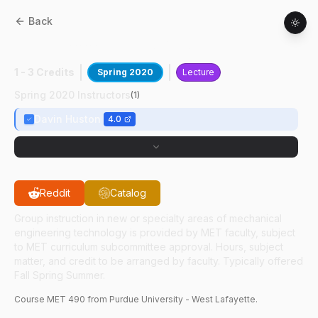
Back
MET
49000
:
Applied Acoustics
1 - 3 Credits
Spring 2020
Lecture
Spring 2020 Instructors
(
1
)
Davin Huston
4.0
Reddit
Catalog
Group instruction in new or specialty areas of mechanical
engineering technology is provided by MET faculty, subject
to MET curriculum subcommittee approval. Hours, subject
matter, and credit to be arranged by faculty. Typically offered
Fall Spring Summer.
Course
MET
490
from Purdue University - West Lafayette.