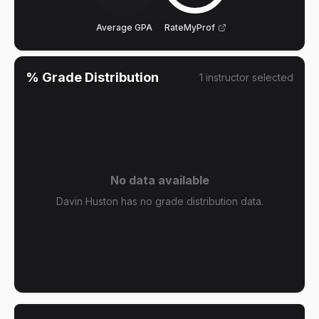
Average GPA
RateMyProf
% Grade Distribution
1
instructor
selected
No data available
Davin Huston has no grade distribution data.