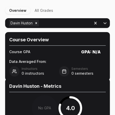
Overview
All Grades
Davin Huston
Course Overview
GPA:
N/A
Course GPA
Data Averaged From:
Instructors
Semesters
0
instructors
0
semesters
Davin Huston
- Metrics
4.0
No GPA