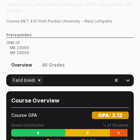
disturbances, and nonlinear behavior of the components are
studied.
Course
MET
432
from Purdue University - West Lafayette.
Prerequisites
ONE of:
ME
23000
ME
33000
Overview
All Grades
Farid breidi
Course Overview
GPA:
3.12
Course GPA
Grade Distribution
% of Students
A
B
C