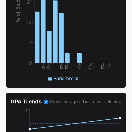
% of Students
21
14
7
0
A
A-
B
B-
C
D+
D-
F
Farid breidi
GPA Trends
Show averages
1
instructor
selected
4