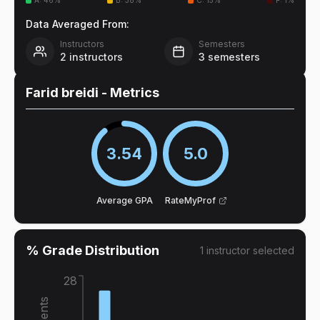
A
:
46
%
B
:
38
%
C
:
15
%
F
:
1
%
Data Averaged From:
Instructors
Semesters
2
instructors
3
semesters
Farid breidi
- Metrics
3.54
5.0
Average GPA
RateMyProf
% Grade Distribution
1
instructor
selected
28