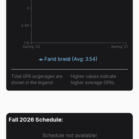
3
2.45
1.9
Spring '22
Spring '23
Farid breidi
(Avg:
3.54
)
Total GPA avgerages are
Higher values indicate
shown in the legend.
higher average GPAs.
Fall 2026
Schedule:
Schedule not available!