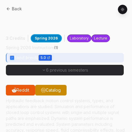
Back
MET
43200
:
Hydraulic Motion Control
Systems
3 Credits
Spring 2026
Laboratory
Lecture
Spring 2026 Instructors
(
1
)
Farid breidi
5.0
6 previous semesters
Reddit
Catalog
Hydraulic feedback motion control systems, types, and
applications are studied. Simulation and performance of
closed loop control systems with single and multiple signal
paths are emphasized. Dynamic system performance is
predicted and evaluated. System parameters including
accuracy, response speed, fluid compressibility effects, load