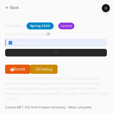
Back
MET
40200
:
Capstone Projects II
3 Credits
Spring 2020
Lecture
Spring 2020 Instructors
(
1
)
Frederick Berry
Reddit
Catalog
This is the second of two courses in a capstone project
sequence. Project management and system engineering
methods are applied to solving an engineering problem.
Permission of instructor required. Typically offered Fall Spring
Summer.
Course
MET
402
from Purdue University - West Lafayette.