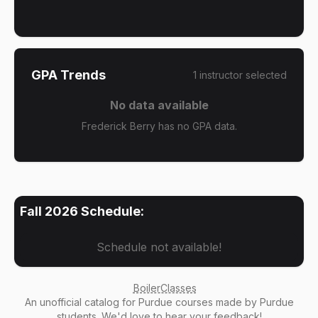
GPA Trends
1
instructor
selected
No data available
Frederick Berry has no GPA data.
Fall 2026
Schedule:
Schedule not available!
BoilerClasses
An
unofficial catalog
for Purdue courses made by Purdue
students. We'd love to hear your
feedback
!