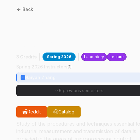
Back
MET
38200
:
Controls And
Instrumentation For
Automation
3 Credits
Spring 2026
Laboratory
Lecture
Spring 2026 Instructors
(
1
)
Haiyan Zhang
6 previous semesters
Reddit
Catalog
Study of the procedures and techniques essential t
industrial measurement and transmission of data is
provided in the areas of microprocessor control,