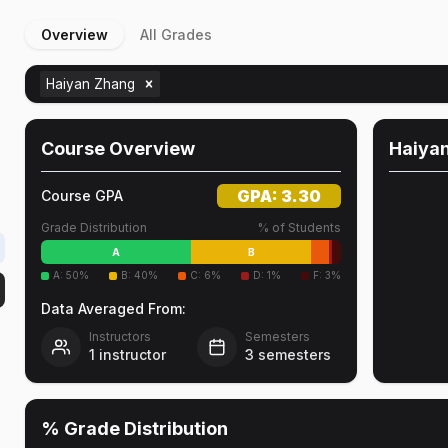
Overview
All Grades
Haiyan Zhang
Course Overview
Haiya
GPA:
3.30
Course GPA
Grade Distribution
% of Students
A
B
A
:
50
%
B
:
40
%
C
:
6
%
D
:
1
%
F
:
3
%
Data Averaged From:
Instructors
Semesters
1
instructor
3
semesters
o
% Grade Distribution