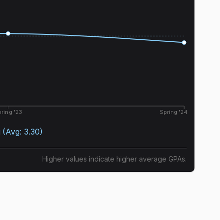
ring '23
Spring '24
g
(Avg:
3.30
)
Higher values indicate higher average GPAs.