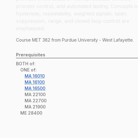
process control, and automated testing. Concepts o
hysteresis, repeatability, weighted signals, span,
suppression, range, and closed loop control are
emphasized.
Course
MET
382
from Purdue University - West Lafayette.
Prerequisites
BOTH of:
ONE of:
MA
16010
MA
16100
MA
16500
MA
22100
MA
22700
MA
21900
ME
28400