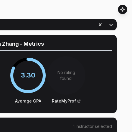
n Zhang
- Metrics
No rating
3.30
found!
Average GPA
RateMyProf
1
instructor
selected