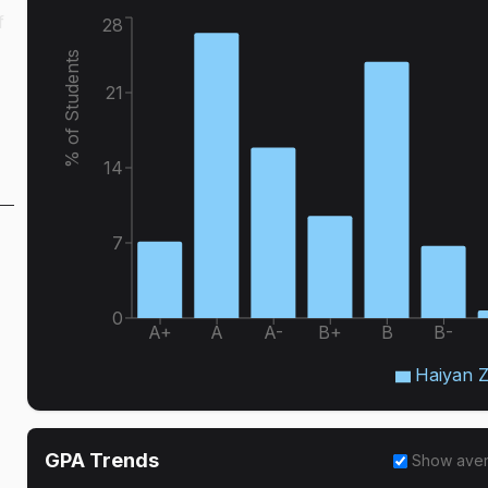
f
28
% of Students
21
14
7
0
A+
A
A-
B+
B
B-
Haiyan 
GPA Trends
Show ave