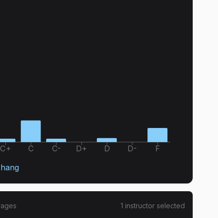
C+
C
C-
D+
D
D-
F
Zhang
rages
1
instructor
selected