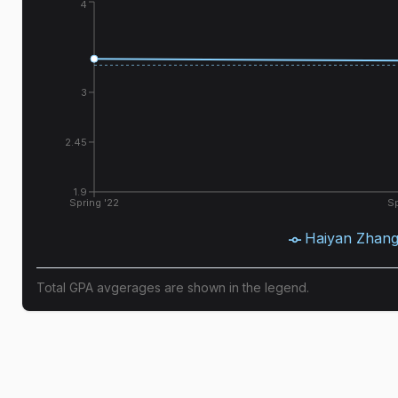
4
3
2.45
1.9
Spring '22
Sp
Haiyan Zhan
Total GPA avgerages are shown in the legend.