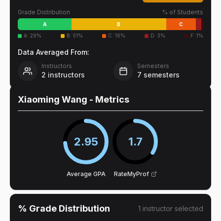
Grade Distribution
% of Students
A
B
C
A
:
29
%
B
:
51
%
C
:
16
%
D
:
3
%
F
:
1
%
Data Averaged From:
Instructors
Semesters
2
instructors
7
semesters
Xiaoming Wang
- Metrics
2.95
1.7
Average GPA
RateMyProf
% Grade Distribution
1
instructor
selected