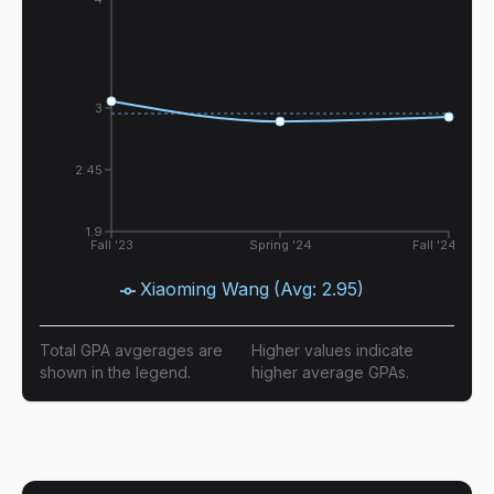
3
2.45
1.9
Fall '23
Spring '24
Fall '24
Xiaoming Wang
(Avg:
2.95
)
Total GPA avgerages are
Higher values indicate
shown in the legend.
higher average GPAs.