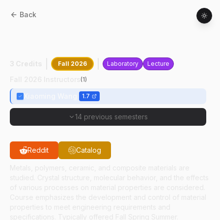
Back
MET
34600
:
Advanced Materials In
Manufacturing
3 Credits
Fall 2026
Laboratory
Lecture
Fall 2026 Instructors
(
1
)
Xiaoming Wang
1.7
14 previous semesters
Reddit
Catalog
Metals, polymers, ceramic, and composite materials are
studied. Crystal structure, molecular behavior, and the effects
of various processes on material properties are considered.
Course emphasizes the development and control of material
properties to meet engineering requirements and
specifications. Typically offered Fall Spring Summer.