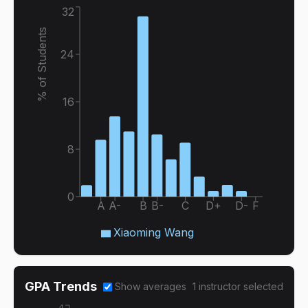
32
% of Students
24
16
8
0
A
A-
B
B-
C
D+
D-
F
Xiaoming Wang
GPA Trends
Show averages
1
instructor
selected
4