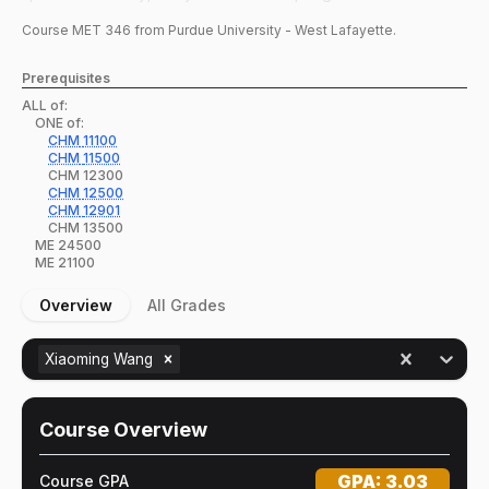
Course
MET
346
from Purdue University - West Lafayette.
Prerequisites
ALL of:
ONE of:
CHM
11100
CHM
11500
CHM
12300
CHM
12500
CHM
12901
CHM
13500
ME
24500
ME
21100
Overview
All Grades
Xiaoming Wang
Course Overview
GPA:
3.03
Course GPA