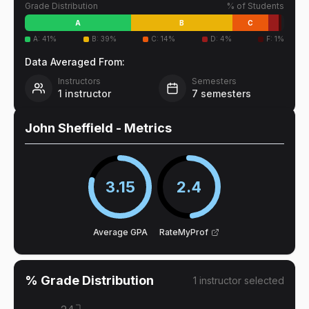
Grade Distribution
% of Students
A
B
C
A
:
41
%
B
:
39
%
C
:
14
%
D
:
4
%
F
:
1
%
Data Averaged From:
Instructors
Semesters
1
instructor
7
semesters
John Sheffield
- Metrics
3.15
2.4
Average GPA
RateMyProf
% Grade Distribution
1
instructor
selected