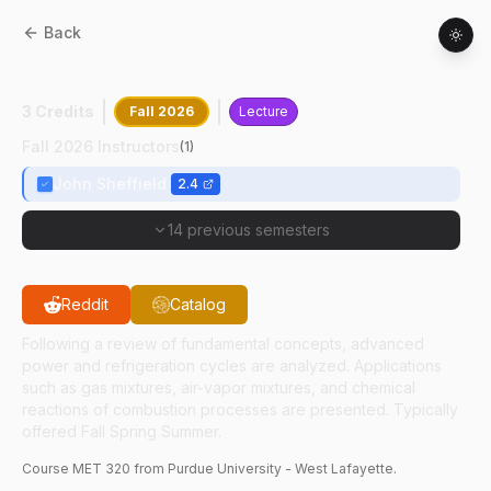
Back
MET
32000
:
Applied Thermodynamics
3 Credits
Fall 2026
Lecture
Fall 2026 Instructors
(
1
)
John Sheffield
2.4
14 previous semesters
Reddit
Catalog
Following a review of fundamental concepts, advanced
power and refrigeration cycles are analyzed. Applications
such as gas mixtures, air-vapor mixtures, and chemical
reactions of combustion processes are presented. Typically
offered Fall Spring Summer.
Course
MET
320
from Purdue University - West Lafayette.