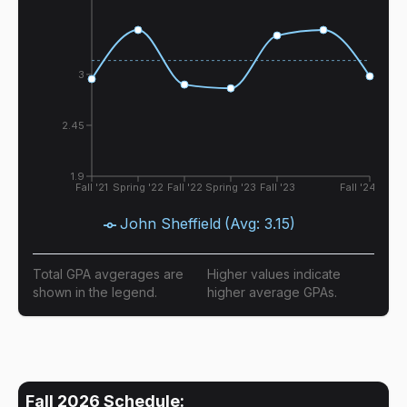
3
2.45
1.9
Fall '21
Spring '22
Fall '22
Spring '23
Fall '23
Fall '24
John Sheffield
(Avg:
3.15
)
Total GPA avgerages are
Higher values indicate
shown in the legend.
higher average GPAs.
Fall 2026
Schedule: