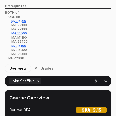
Prerequisites
BOTH of:
ONE of:
MA
16010
MA
22100
MA
22100
MA
16500
MA
M1190
MA
22700
MA
16100
MA
16300
MA
21900
ME
22000
Overview
All Grades
John Sheffield
Course Overview
GPA:
3.15
Course GPA