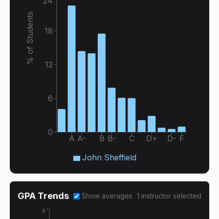
24
% of Students
18
12
6
0
A
A-
B
B-
C
D+
D-
F
John Sheffield
GPA Trends
Show averages
1
instructor
selected
4