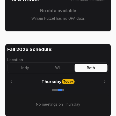
No data available
William Hutzel has no GPA data.
Fall 2026
Schedule:
Location
Indy
WL
Both
Thursday
Today
No meetings on
Thursday