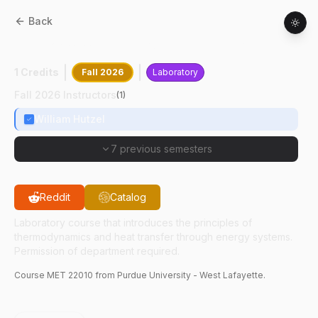
Back
MET
22010
:
Heat-Power Laboratory
1 Credits
Fall 2026
Laboratory
Fall 2026 Instructors
(
1
)
William Hutzel
7 previous semesters
Reddit
Catalog
Laboratory course that introduces the principles of
thermodynamics and heat transfer through energy systems.
Permission of department required.
Course
MET
22010
from Purdue University - West Lafayette.