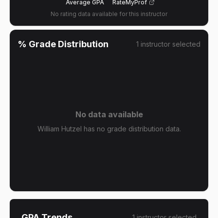
Average GPA
RateMyProf
No rating data available for this instructor
% Grade Distribution
1
instructor
selected
No data available
William Hutzel has no grade distribution data.
GPA Trends
1
instructor
selected