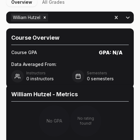
Overview
All Grades
William Hutzel
Course Overview
GPA:
N/A
Course GPA
Data Averaged From:
Instructors
Semesters
0
instructors
0
semesters
William Hutzel
- Metrics
No rating
No GPA
found!