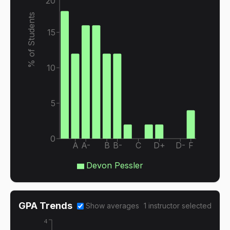
20
% of Students
15
10
5
0
A
A-
B
B-
C
D+
D-
F
Devon Pessler
GPA Trends
Show averages
1
instructor
selected
4