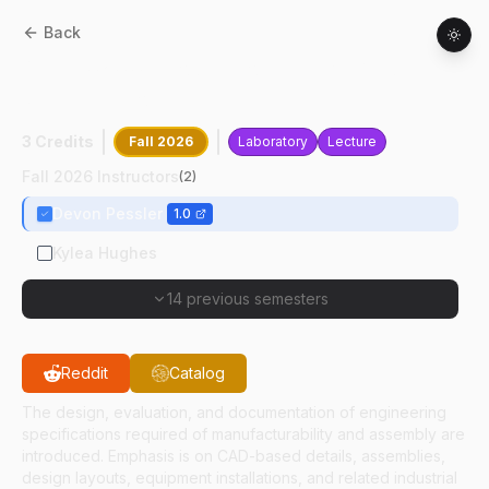
Back
MET
10200
:
Production Design And
Specifications
3 Credits
Fall 2026
Laboratory
Lecture
Fall 2026 Instructors
(
2
)
Devon Pessler
1.0
Kylea Hughes
14 previous semesters
Reddit
Catalog
The design, evaluation, and documentation of engineering
specifications required of manufacturability and assembly are
introduced. Emphasis is on CAD-based details, assemblies,
design layouts, equipment installations, and related industrial