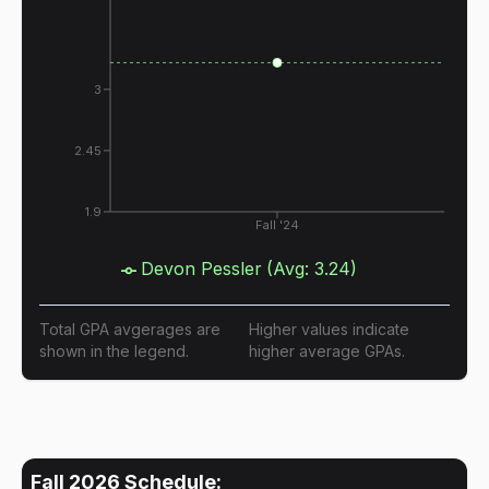
3
2.45
1.9
Fall '24
Devon Pessler
(Avg:
3.24
)
Total GPA avgerages are
Higher values indicate
shown in the legend.
higher average GPAs.
Fall 2026
Schedule: