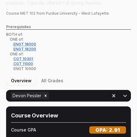
practices. Typically offered Fall Spring Summer.
Course
MET
102
from Purdue University - West Lafayette.
Prerequisites
BOTH of:
ONE of:
ENGT
18000
ENGT
18200
ONE of:
CGT
10301
CGT
11000
ENGT
10500
Overview
All Grades
Devon Pessler
Course Overview
GPA:
2.91
Course GPA