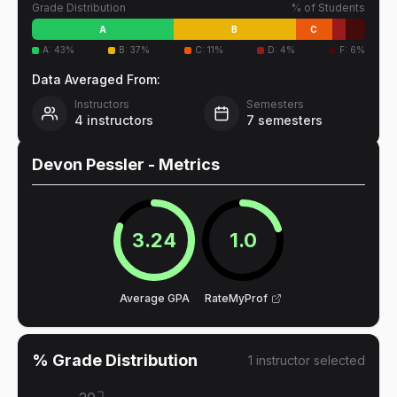
Grade Distribution
% of Students
A
B
C
A
:
43
%
B
:
37
%
C
:
11
%
D
:
4
%
F
:
6
%
Data Averaged From:
Instructors
Semesters
4
instructors
7
semesters
Devon Pessler
- Metrics
3.24
1.0
Average GPA
RateMyProf
% Grade Distribution
1
instructor
selected