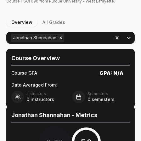
Course
HSCI
690
from Purdue University - West Lafayette.
Overview
All Grades
Jonathan Shannahan
Course Overview
GPA:
N/A
Course GPA
Data Averaged From:
Instructors
Semesters
0
instructors
0
semesters
Jonathan Shannahan
- Metrics