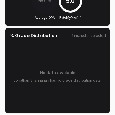
5.0
No GPA
Average GPA
RateMyProf
% Grade Distribution
1
instructor
selected
No data available
Jonathan Shannahan has no grade distribution data.