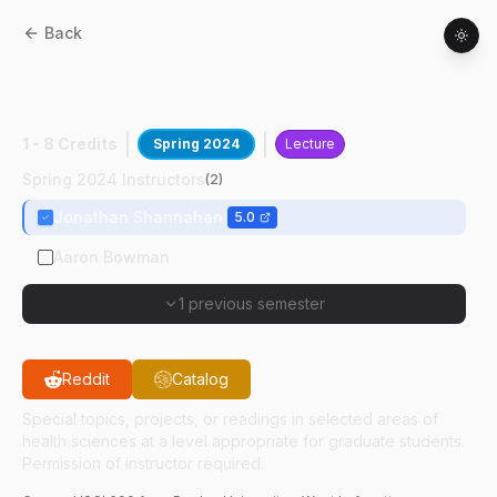
Back
HSCI
69000
:
Hlth Sci Grad Dev &
Profsnalsm
1 - 8 Credits
Spring 2024
Lecture
Spring 2024 Instructors
(
2
)
Jonathan Shannahan
5.0
Aaron Bowman
1 previous semester
Reddit
Catalog
Special topics, projects, or readings in selected areas of
health sciences at a level appropriate for graduate students.
Permission of instructor required.