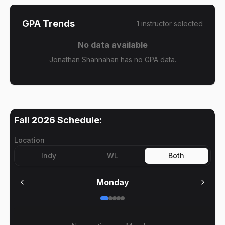
GPA Trends
1
instructor
selected
No data available
Jonathan Shannahan has no GPA data.
Fall 2026
Schedule:
Location
Indy
WL
Both
Monday