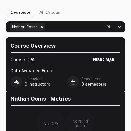
Overview
All Grades
Nathan Ooms
Course Overview
GPA:
N/A
Course GPA
Data Averaged From:
Instructors
Semesters
0
instructors
0
semesters
Nathan Ooms
- Metrics
No rating
No GPA
found!