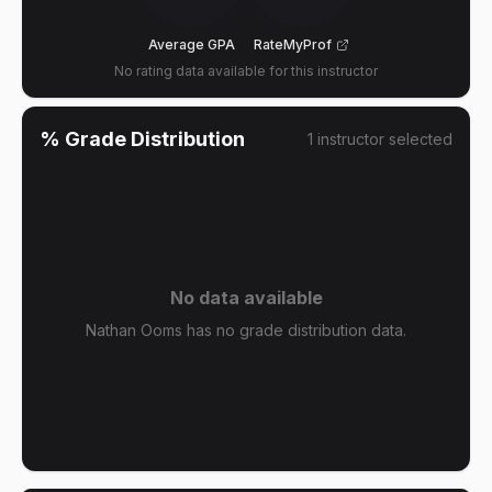
Average GPA
RateMyProf
No rating data available for this instructor
% Grade Distribution
1
instructor
selected
No data available
Nathan Ooms has no grade distribution data.