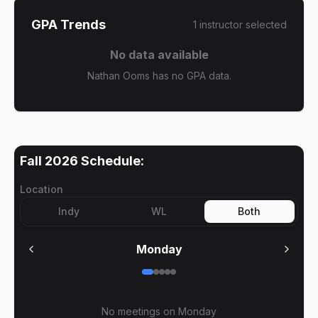
GPA Trends
1
instructor
selected
No data available
Nathan Ooms has no GPA data.
Fall 2026
Schedule:
Location
Indy
WL
Both
Monday
No meetings on
Monday