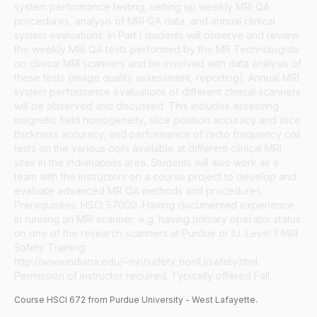
system performance testing, setting up weekly MRI QA
procedures, analysis of MRI QA data, and annual clinical
system evaluations. In Part I students will observe and review
the weekly MRI QA tests performed by the MR Technologists
on clinical MRI scanners and be involved with data analysis of
these tests (image quality assessment, reporting). Annual MRI
system performance evaluations of different clinical scanners
will be observed and discussed. This includes assessing
magnetic field homogeneity, slice position accuracy and slice
thickness accuracy, and performance of radio frequency coil
tests on the various coils available at different clinical MRI
sites in the Indianapolis area. Students will also work as a
team with the instructors on a course project to develop and
evaluate advanced MR QA methods and procedures.
Prerequisites: HSCI 57000. Having documented experience
in running an MRI scanner, e.g. having primary operator status
on one of the research scanners at Purdue or IU. Level II MRI
Safety Training:
http://www.indiana.edu/~mri/safety_nonIU/safety.html.
Permission of instructor required. Typically offered Fall.
Course
HSCI
672
from Purdue University - West Lafayette.