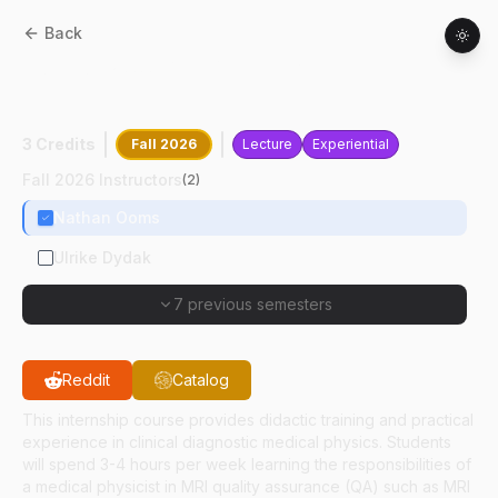
Back
HSCI
67200
:
MRI Quality Assurance
Internship I
3 Credits
Fall 2026
Lecture
Experiential
Fall 2026 Instructors
(
2
)
Nathan Ooms
Ulrike Dydak
7 previous semesters
Reddit
Catalog
This internship course provides didactic training and practical
experience in clinical diagnostic medical physics. Students
will spend 3-4 hours per week learning the responsibilities of
a medical physicist in MRI quality assurance (QA) such as MRI