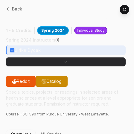
Back
HSCI
59000
:
Teaching Assistant For MRS
1 - 8 Credits
Spring 2024
Individual Study
Spring 2024 Instructors
(
1
)
Ulrike Dydak
Reddit
Catalog
Special topics, projects, or readings in selected areas of
health sciences at a level appropriate for seniors and
graduate students. Permission of instructor required.
Course
HSCI
590
from Purdue University - West Lafayette.