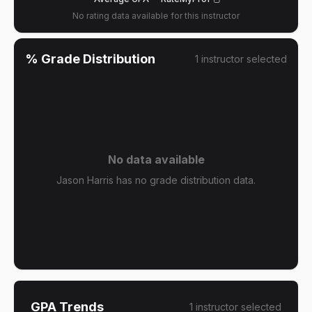
No rating data available for this instructor
% Grade Distribution
1
instructor
selected
No data available
Jason Harris has no grade distribution data.
GPA Trends
1
instructor
selected