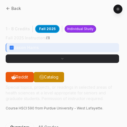
Back
HSCI
59000
:
Reactor Health Physics
1 - 8 Credits
Fall 2025
Individual Study
Fall 2025 Instructors
(
1
)
Jason Harris
Reddit
Catalog
Special topics, projects, or readings in selected areas of
health sciences at a level appropriate for seniors and
graduate students. Permission of instructor required.
Course
HSCI
590
from Purdue University - West Lafayette.