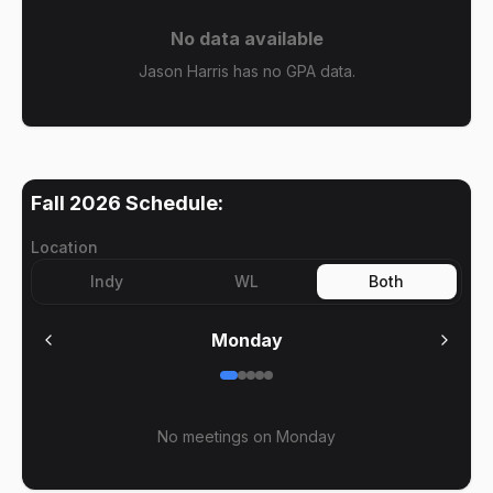
No data available
Jason Harris has no GPA data.
Fall 2026
Schedule:
Location
Indy
WL
Both
Monday
No meetings on
Monday