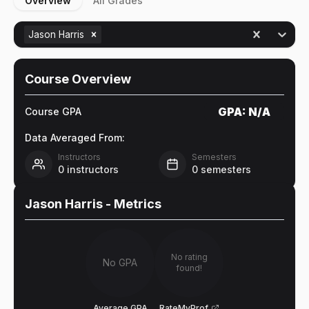
Overview
All Grades
Jason Harris
Course Overview
GPA:
N/A
Course GPA
Data Averaged From:
Instructors
Semesters
0
instructors
0
semesters
Jason Harris
- Metrics
No rating
No GPA
found!
Average GPA
RateMyProf