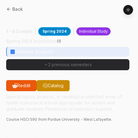
Back
HSCI
59000
:
NP's As Rad Sensitizers
1 - 8 Credits
Spring 2024
Individual Study
Spring 2024 Instructors
(
1
)
Matthew Scarpelli
2 previous semesters
Reddit
Catalog
Special topics, projects, or readings in selected areas of
health sciences at a level appropriate for seniors and
graduate students. Permission of instructor required.
Course
HSCI
590
from Purdue University - West Lafayette.