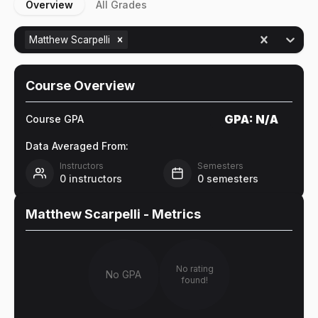
Overview
All Grades
Matthew Scarpelli
Course Overview
GPA:
N/A
Course GPA
Data Averaged From:
Instructors
Semesters
0
instructors
0
semesters
Matthew Scarpelli
- Metrics
No rating
No GPA
found!