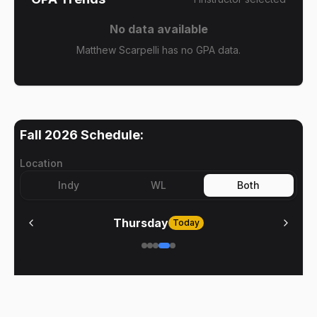
No data available
Matthew Scarpelli has no GPA data.
Fall 2026
Schedule:
Location
Indy
WL
Both
Thursday
Today
No meetings on
Thursday