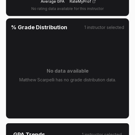
Average GPA
RateMyProf
No rating data available for this instructor
% Grade Distribution
1
instructor
selected
No data available
Matthew Scarpelli has no grade distribution data.
GPA Trends
1
instructor
selected