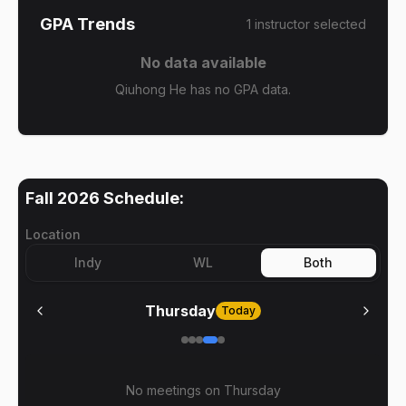
GPA Trends
1
instructor
selected
No data available
Qiuhong He has no GPA data.
Fall 2026
Schedule:
Location
Indy
WL
Both
Thursday
Today
No meetings on
Thursday