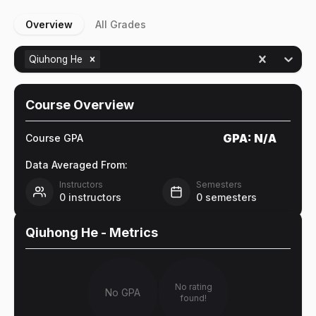
Overview
All Grades
Qiuhong He
Course Overview
GPA:
N/A
Course GPA
Data Averaged From:
Instructors
Semesters
0
instructors
0
semesters
Qiuhong He
- Metrics
No rating
No GPA
found!