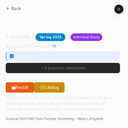
Back
HSCI
59000
:
MR Biomarker Imaging
Research
1 - 8 Credits
Spring 2025
Individual Study
Spring 2025 Instructors
(
1
)
Qiuhong He
2 previous semesters
Reddit
Catalog
Special topics, projects, or readings in selected areas of
health sciences at a level appropriate for seniors and
graduate students. Permission of instructor required.
Course
HSCI
590
from Purdue University - West Lafayette.