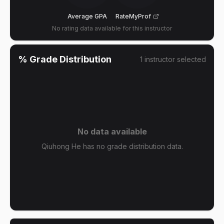
Average GPA
RateMyProf
No rating data available for this instructor
% Grade Distribution
1
instructor
selected
No data available
Qiuhong He has no grade distribution data.