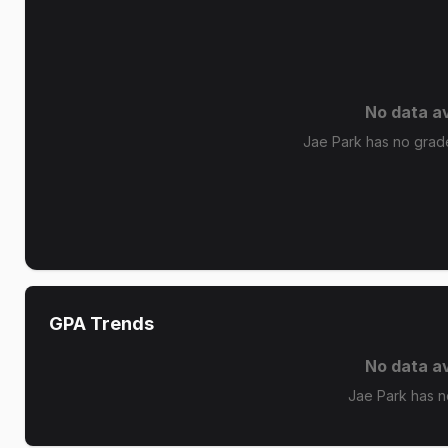
No data av
Jae Park has no grade 
GPA Trends
No data av
Jae Park has n