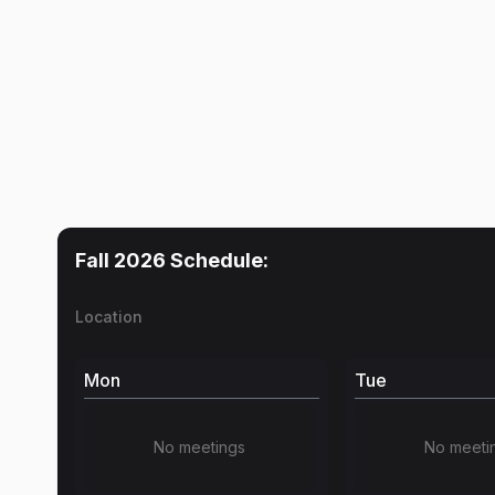
Fall 2026
Schedule:
Location
Mon
Tue
No meetings
No meeti