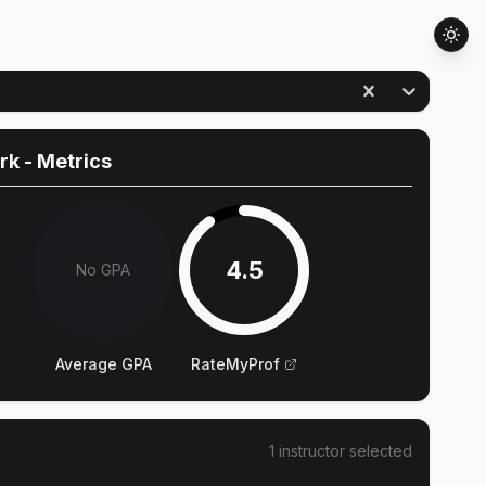
rk
- Metrics
4.5
No GPA
Average GPA
RateMyProf
1
instructor
selected