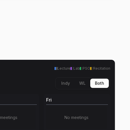
Lecture
Lab
PSO
Recitation
Indy
WL
Both
Fri
meetings
No meetings