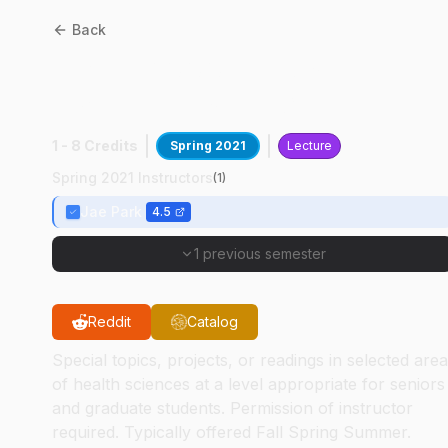
Back
HSCI
59000
:
Indust
Hygiene Inst Tech
1 - 8 Credits
Spring 2021
Lecture
Spring 2021 Instructors
(
1
)
Jae Park
4.5
1 previous semester
Reddit
Catalog
Special topics, projects, or readings in selected are
of health sciences at a level appropriate for seniors
and graduate students. Permission of instructor
required. Typically offered Fall Spring Summer.