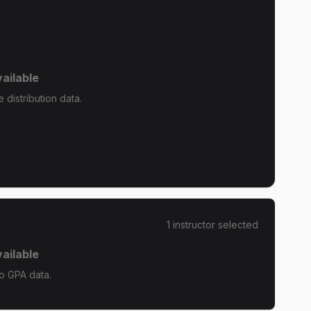
ailable
distribution data.
1
instructor
selected
ailable
o GPA data.