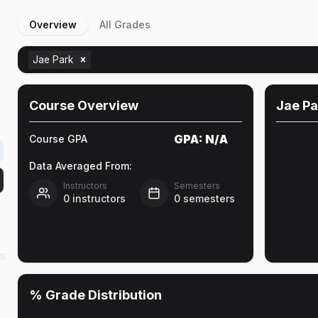
Overview
All Grades
Jae Park
Course Overview
Jae Pa
GPA:
N/A
Course GPA
Data Averaged From:
Instructors
Semesters
0
instructors
0
semesters
as
% Grade Distribution