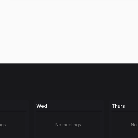
Wed
Thurs
ngs
No meetings
No 