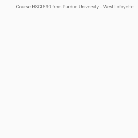
Course
HSCI
590
from Purdue University - West Lafayette.