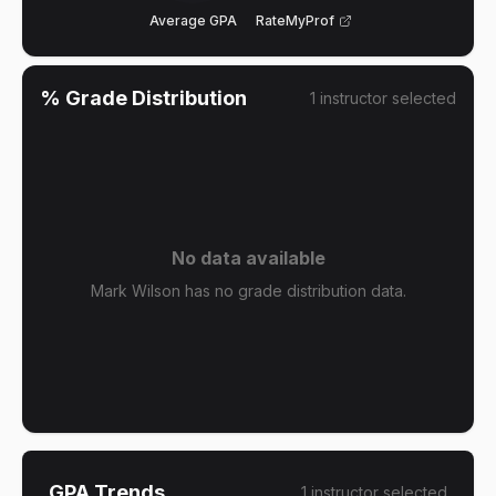
Average GPA
RateMyProf
% Grade Distribution
1
instructor
selected
No data available
Mark Wilson has no grade distribution data.
GPA Trends
1
instructor
selected