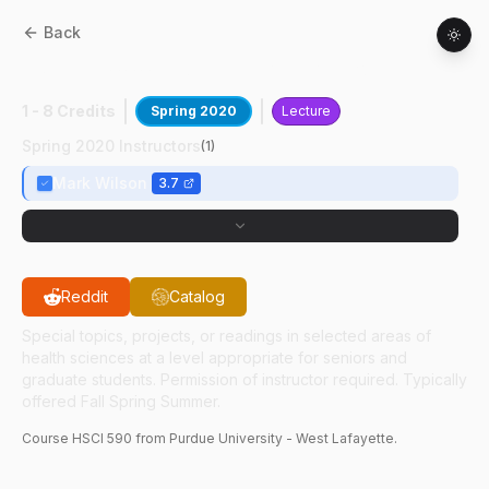
Back
HSCI
59000
:
Indust Hyg Engr Contrl
1 - 8 Credits
Spring 2020
Lecture
Spring 2020 Instructors
(
1
)
Mark Wilson
3.7
Reddit
Catalog
Special topics, projects, or readings in selected areas of
health sciences at a level appropriate for seniors and
graduate students. Permission of instructor required. Typically
offered Fall Spring Summer.
Course
HSCI
590
from Purdue University - West Lafayette.