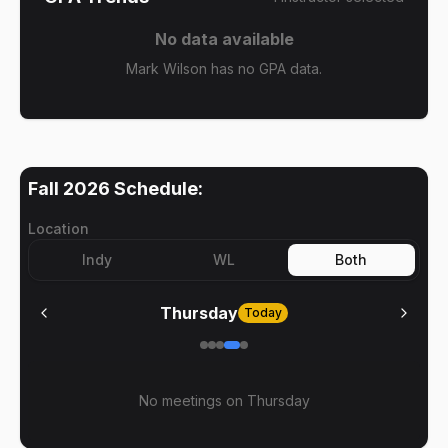
No data available
Mark Wilson has no GPA data.
Fall 2026
Schedule:
Location
Indy
WL
Both
Thursday
Today
No meetings on
Thursday