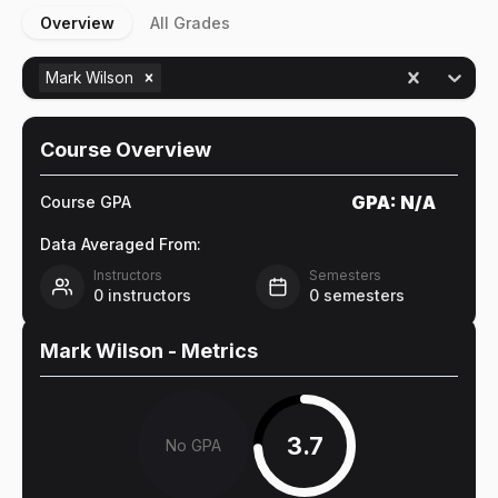
Overview
All Grades
Mark Wilson
Course Overview
GPA:
N/A
Course GPA
Data Averaged From:
Instructors
Semesters
0
instructors
0
semesters
Mark Wilson
- Metrics
3.7
No GPA