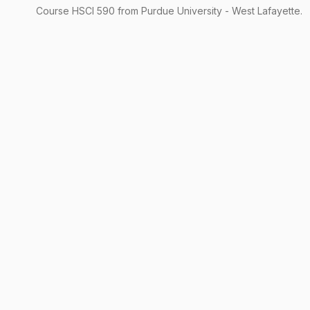
Course
HSCI
590
from Purdue University - West Lafayette.