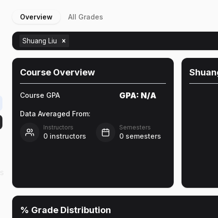
Overview
All Grades
Shuang Liu
Course Overview
Shuang
GPA:
N/A
Course GPA
Data Averaged From:
Instructors
Semesters
0
instructors
0
semesters
as
% Grade Distribution