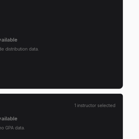
ailable
 distribution data.
1
instructor
selected
ailable
no GPA data.