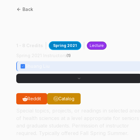
Back
HSCI
59000
:
Hlth Sci
Professionalism & Dev
1 - 8 Credits
Spring 2021
Lecture
Spring 2021 Instructors
(
1
)
Shuang Liu
Reddit
Catalog
Special topics, projects, or readings in selected are
of health sciences at a level appropriate for seniors
and graduate students. Permission of instructor
required. Typically offered Fall Spring Summer.