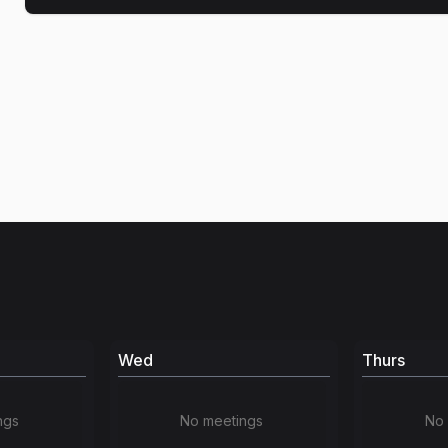
Wed
Thurs
ngs
No meetings
No 