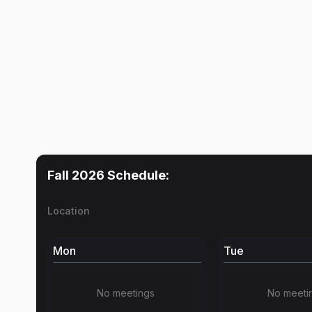
Fall 2026
Schedule:
Location
Mon
Tue
No meetings
No meeti