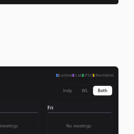
Lecture
Lab
PSO
Recitation
Indy
WL
Both
Fri
meetings
No meetings