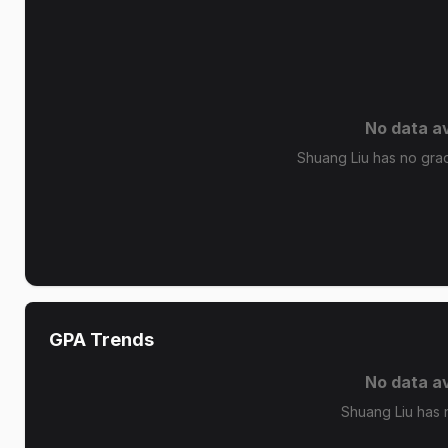
No data av
Shuang Liu has no grade
GPA Trends
No data av
Shuang Liu has 