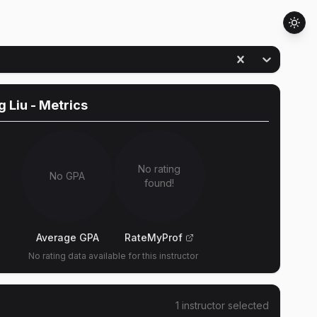
 Liu
- Metrics
No rating
No GPA
found!
Average GPA
RateMyProf
No rating data available for this instructor
1
instructor
selected