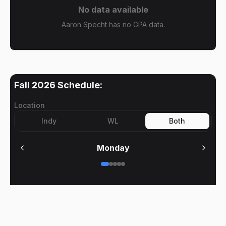
No data available
Aaron Specht has no GPA data.
Fall 2026
Schedule:
Location
Indy
WL
Both
Monday
No meetings on
Monday