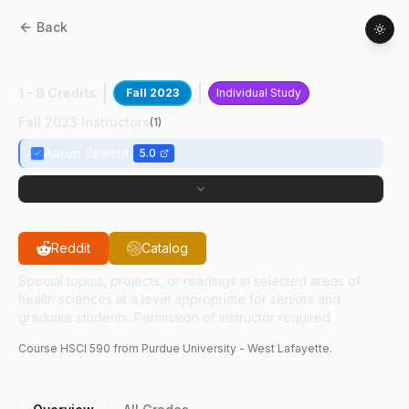
Back
HSCI
59000
:
Health Physics Research
1 - 8 Credits
Fall 2023
Individual Study
Fall 2023 Instructors
(
1
)
Aaron Specht
5.0
Reddit
Catalog
Special topics, projects, or readings in selected areas of
health sciences at a level appropriate for seniors and
graduate students. Permission of instructor required.
Course
HSCI
590
from Purdue University - West Lafayette.