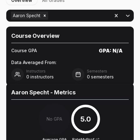
Overview
All Grades
Aaron Specht
Course Overview
GPA:
N/A
Course GPA
Data Averaged From:
Instructors
Semesters
0
instructors
0
semesters
Aaron Specht
- Metrics
5.0
No GPA
Average GPA
RateMyProf