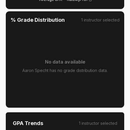
% Grade Distribution
1
instructor
selected
No data available
Aaron Specht has no grade distribution data.
GPA Trends
1
instructor
selected