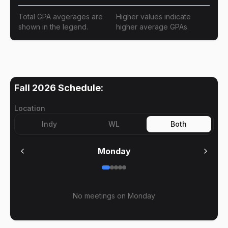
Total GPA avgerages are
Higher values indicate
shown in the legend.
higher average GPAs.
Fall 2026
Schedule:
Location
Indy
WL
Both
Monday
No meetings on
Monday