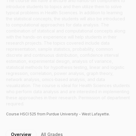
The course will have a lecture and hands-on component to
introduce students to topics and then utilize them to solve
typical problems in Health Sciences. In addition to learning
the statistical concepts, the students will also be introduced
to computational approaches for data analysis. The
combination of statistical and computational concepts along
with the hands-on experience will help students in their
research projects. The topics covered include data
representation, sample statistics, probability, common
discrete and continuous distribution, confidence interval
estimation, experimental design, analysis of variance,
statistical methods for hypothesis testing, linear and logistic
regression, correlation, power analysis, graph theory,
network analysis, omics-based analysis, and data
visualization. The course is ideal for Health Sciences students
who perform data analysis and are interested in implementing
these approaches in their research. Permission of department
required.
Course
HSCI
525
from Purdue University - West Lafayette.
Overview
All Grades