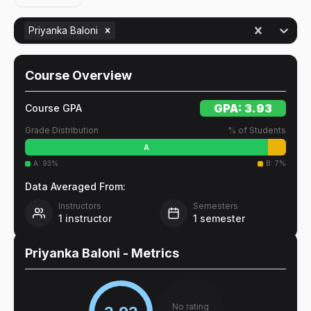
Priyanka Baloni
Course Overview
GPA:
3.93
Course GPA
Grade Distribution
% of Students
A
A
:
93
%
B
:
7
%
Data Averaged From:
Instructors
Semesters
1
instructor
1
semester
Priyanka Baloni
- Metrics
No rating