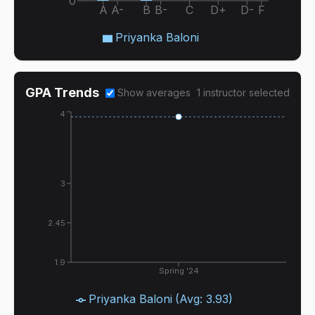
0
A
A-
B
B-
C
D+
D-
F
Priyanka Baloni
GPA Trends
Show averages
1
instructor
selected
4
3
2.45
1.9
Spring '24
Priyanka Baloni
(Avg:
3.93
)