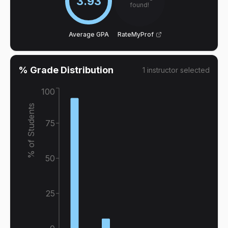
3.93
found!
Average GPA
RateMyProf
% Grade Distribution
1
instructor
selected
100
% of Students
75
50
25