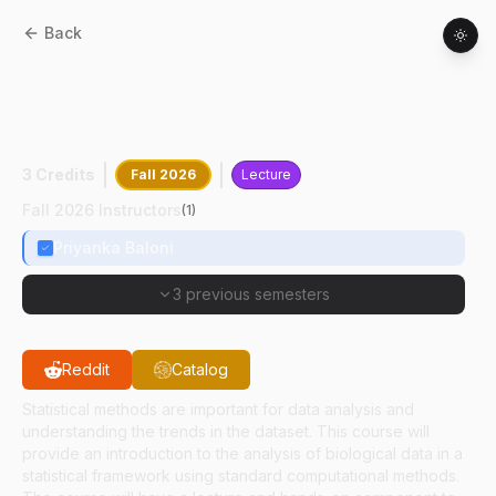
Back
HSCI
52500
:
Introduction To Statistical
And Computational Approaches For
Health Sciences
3 Credits
Fall 2026
Lecture
Fall 2026 Instructors
(
1
)
Priyanka Baloni
3 previous semesters
Reddit
Catalog
Statistical methods are important for data analysis and
understanding the trends in the dataset. This course will
provide an introduction to the analysis of biological data in a
statistical framework using standard computational methods.