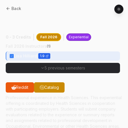
Back
HSCI
49200
:
Professional Experience In
Health Sciences Internship
0 - 3 Credits
Fall 2026
Experiential
Fall 2026 Instructors
(
1
)
Lisa Hilliard
1.9
5 previous semesters
Reddit
Catalog
Professional experience in Health Sciences. This experiential
offering is coordinated by Health Sciences in cooperation
with participating employers. Students will submit company
evaluations related to the experience or summary reports
and assignments related to professional development in
Occupational, Environmental or other Health Sciences areas.