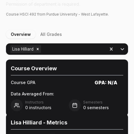
Permission of department is required.
Course
HSCI
492
from Purdue University - West Lafayette.
Overview
All Grades
Lisa Hilliard
Course Overview
GPA:
N/A
Course GPA
Data Averaged From:
Instructors
Semesters
0
instructors
0
semesters
Lisa Hilliard
- Metrics