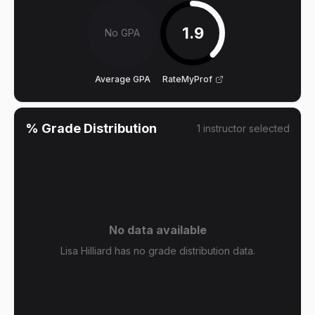
1.9
No GPA
Average GPA
RateMyProf
% Grade Distribution
1
instructor
selected
No data available
Lisa Hilliard has no grade distribution data.