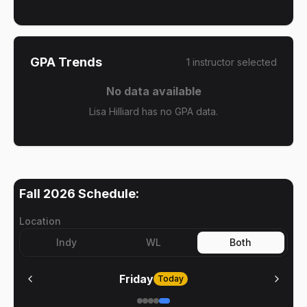
GPA Trends
1
instructor
selected
No data available
Lisa Hilliard has no GPA data.
Fall 2026
Schedule:
Location
Indy
WL
Both
Friday
Today