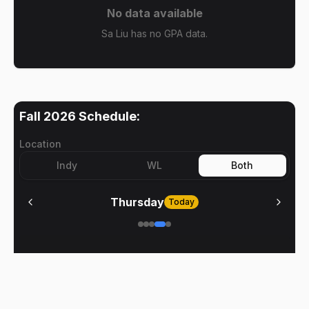
No data available
Sa Liu has no GPA data.
Fall 2026
Schedule:
Location
Indy
WL
Both
Thursday
Today
No meetings on
Thursday