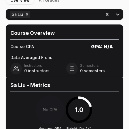
Overview
All Grades
Sa Liu
Course Overview
GPA:
N/A
Course GPA
Data Averaged From:
Instructors
Semesters
0
instructors
0
semesters
Sa Liu
- Metrics
1.0
No GPA
Average GPA
RateMyProf