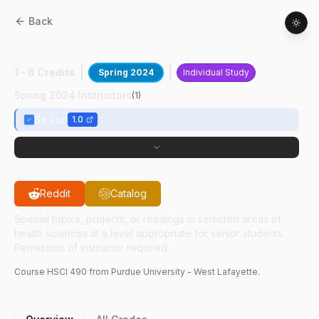
Back
HSCI
49000
:
Teach Exp In OEHS
1 - 8 Credits
Spring 2024
Individual Study
Spring 2024 Instructors
(
1
)
Sa Liu
1.0
Reddit
Catalog
Special topics, projects, or readings in selected areas of
health sciences at a level appropriate for senior students.
Permission of instructor required.
Course
HSCI
490
from Purdue University - West Lafayette.