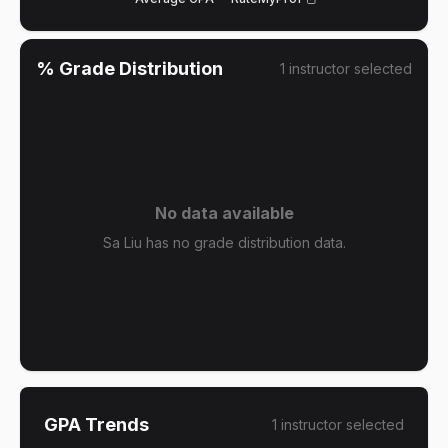
% Grade Distribution
1
instructor
selected
No data available
Sa Liu has no grade distribution data.
GPA Trends
1
instructor
selected