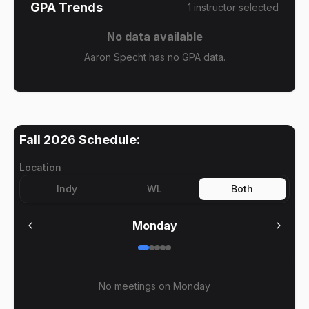
GPA Trends
1
instructor
selected
No data available
Aaron Specht has no GPA data.
Fall 2026
Schedule:
Location
Indy
WL
Both
Monday
No meetings on
Monday