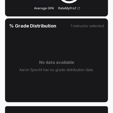
Average GPA
RateMyProf
% Grade Distribution
1
instructor
selected
No data available
Aaron Specht has no grade distribution data.