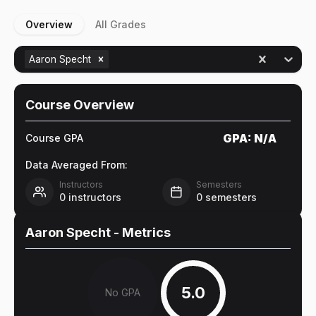
Overview
All Grades
Aaron Specht
Course Overview
GPA:
N/A
Course GPA
Data Averaged From:
Instructors
Semesters
0
instructors
0
semesters
Aaron Specht
- Metrics
5.0
No GPA