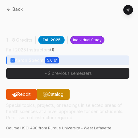
Back
HSCI
49000
:
Envir Health Physics
Research
1 - 8 Credits
Fall 2025
Individual Study
Fall 2025 Instructors
(
1
)
Aaron Specht
5.0
2 previous semesters
Reddit
Catalog
Special topics, projects, or readings in selected areas of
health sciences at a level appropriate for senior students.
Permission of instructor required.
Course
HSCI
490
from Purdue University - West Lafayette.