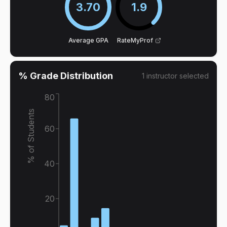
3.70
1.9
Average GPA
RateMyProf
% Grade Distribution
1
instructor
selected
80
% of Students
60
40
20