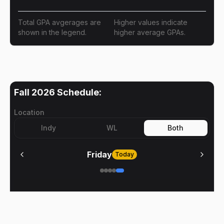
Total GPA avgerages are
Higher values indicate
shown in the legend.
higher average GPAs.
Fall 2026
Schedule:
Location
Indy
WL
Both
Friday
Today
No meetings on
Friday