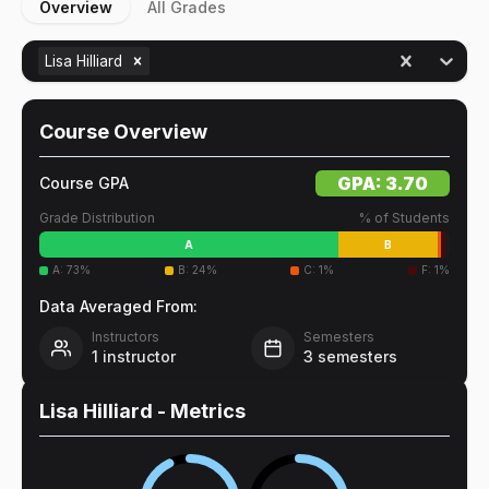
Overview
All Grades
Lisa Hilliard
Course Overview
GPA:
3.70
Course GPA
Grade Distribution
% of Students
A
B
A
:
73
%
B
:
24
%
C
:
1
%
F
:
1
%
Data Averaged From:
Instructors
Semesters
1
instructor
3
semesters
Lisa Hilliard
- Metrics