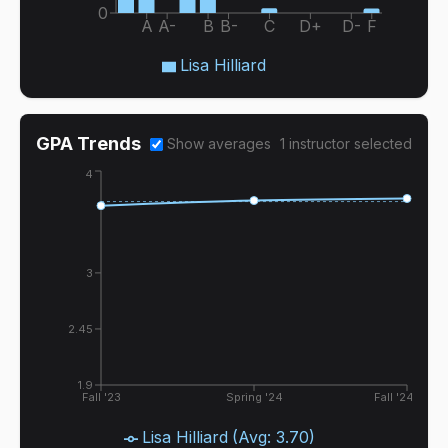
0
A
A-
B
B-
C
D+
D-
F
Lisa Hilliard
GPA Trends
Show averages
1
instructor
selected
4
3
2.45
1.9
Fall '23
Spring '24
Fall '24
Lisa Hilliard
(Avg:
3.70
)