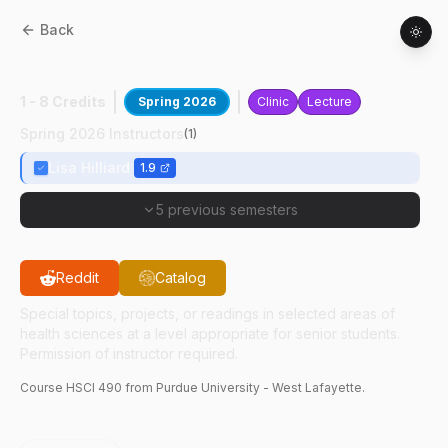
Back
HSCI
49000
:
Dissecting Dementia
1 - 8 Credits
Spring 2026
Clinic
Lecture
Spring 2026 Instructors
(
1
)
Lisa Hilliard
1.9
5 previous semesters
Reddit
Catalog
Special topics, projects, or readings in selected areas of
health sciences at a level appropriate for senior students.
Permission of instructor required.
Course
HSCI
490
from Purdue University - West Lafayette.