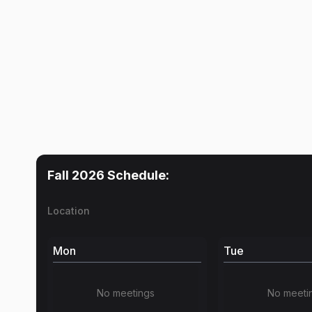
Fall 2026
Schedule:
Location
Mon
Tue
No meetings
No meeti