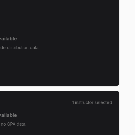
ailable
de distribution data.
1
instructor
selected
ailable
s no GPA data.