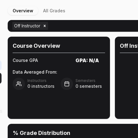
Overview
All Grades
Off Instructor
Course Overview
Off In
GPA:
N/A
Course GPA
Data Averaged From:
Instructors
Semesters
0
instructors
0
semesters
as
% Grade Distribution