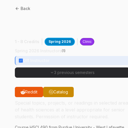
Back
HSCI
49000
:
Basic Lab
Skills
1 - 8 Credits
Spring 2026
Clinic
Spring 2026 Instructors
(
1
)
Off Instructor
3 previous semesters
Reddit
Catalog
Special topics, projects, or readings in selected are
of health sciences at a level appropriate for senior
students. Permission of instructor required.
Course
HSCI
490
from Purdue University - West Lafayette.