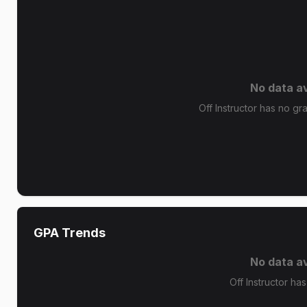
No data av
Off Instructor has no gra
GPA Trends
No data av
Off Instructor ha