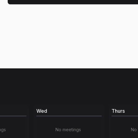
Wed
Thurs
ngs
No meetings
No 