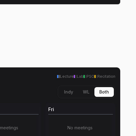
Lecture
Lab
PSO
Recitation
Indy
WL
Both
Fri
meetings
No meetings