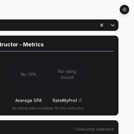
structor
- Metrics
No rating
No GPA
found!
Average GPA
RateMyProf
No rating data available for this instructor
1
instructor
selected