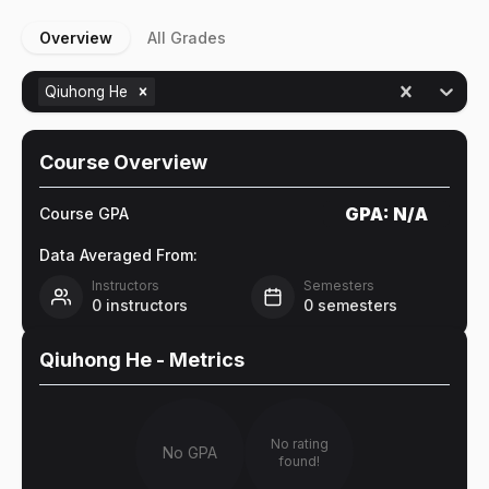
Overview
All Grades
Qiuhong He
Course Overview
GPA:
N/A
Course GPA
Data Averaged From:
Instructors
Semesters
0
instructors
0
semesters
Qiuhong He
- Metrics
No rating
No GPA
found!