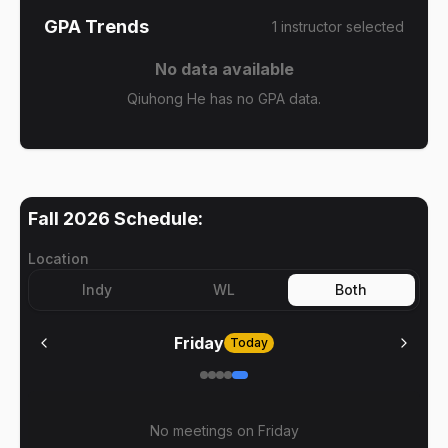
GPA Trends
1
instructor
selected
No data available
Qiuhong He has no GPA data.
Fall 2026
Schedule:
Location
Indy
WL
Both
Friday
Today
No meetings on
Friday