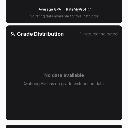
Average GPA
RateMyProf
No rating data available for this instructor
% Grade Distribution
1
instructor
selected
No data available
Qiuhong He has no grade distribution data.