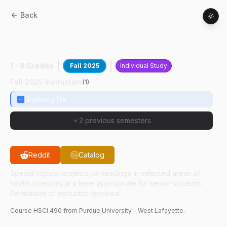
Back
HSCI
49000
:
Bacteria Based Cancer
Therapy
1 - 8 Credits
Fall 2025
Individual Study
Fall 2025 Instructors
(
1
)
Qiuhong He
2 previous semesters
Reddit
Catalog
Special topics, projects, or readings in selected areas of
health sciences at a level appropriate for senior students.
Permission of instructor required.
Course
HSCI
490
from Purdue University - West Lafayette.