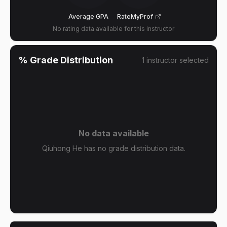
Average GPA
RateMyProf
No rating data available for this instructor
% Grade Distribution
1
instructor
selected
No data available
Qiuhong He has no grade distribution data.