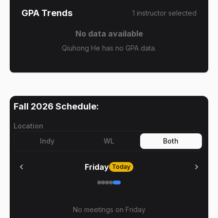
GPA Trends
1
instructor
selected
No data available
Qiuhong He has no GPA data.
Fall 2026
Schedule:
Location
Indy
WL
Both
Friday
Today
No meetings on
Friday