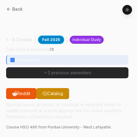
Back
HSCI
49000
:
Bacteria Based Cancer
Therapy
1 - 8 Credits
Fall 2025
Individual Study
Fall 2025 Instructors
(
1
)
Qiuhong He
2 previous semesters
Reddit
Catalog
Special topics, projects, or readings in selected areas of
health sciences at a level appropriate for senior students.
Permission of instructor required.
Course
HSCI
490
from Purdue University - West Lafayette.