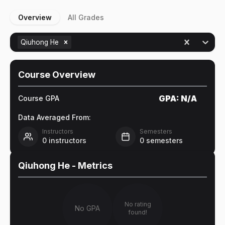
Overview
All Grades
Qiuhong He
Course Overview
GPA:
N/A
Course GPA
Data Averaged From:
Instructors
Semesters
0
instructors
0
semesters
Qiuhong He
- Metrics
No rating
No GPA
found!