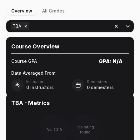
Overview
All Grades
TBA
Course Overview
GPA:
N/A
Course GPA
Data Averaged From:
Instructors
Semesters
0
instructors
0
semesters
TBA
- Metrics
No rating
No GPA
found!