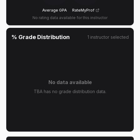
Average GPA
RateMyProf
No rating data available for this instructor
% Grade Distribution
1
instructor
selected
No data available
TBA has no grade distribution data.