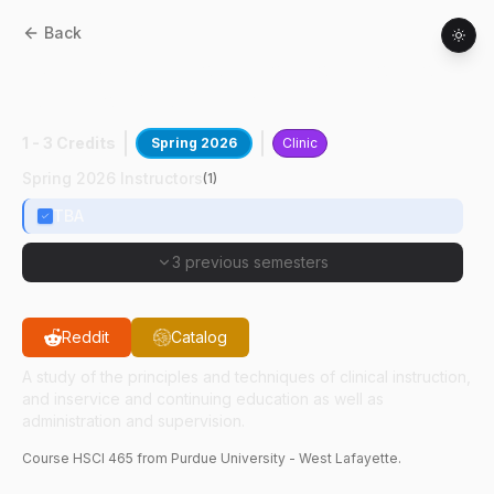
Back
HSCI
46500
:
Introduction To Laboratory
Education And Management
1 - 3 Credits
Spring 2026
Clinic
Spring 2026 Instructors
(
1
)
TBA
3 previous semesters
Reddit
Catalog
A study of the principles and techniques of clinical instruction,
and inservice and continuing education as well as
administration and supervision.
Course
HSCI
465
from Purdue University - West Lafayette.