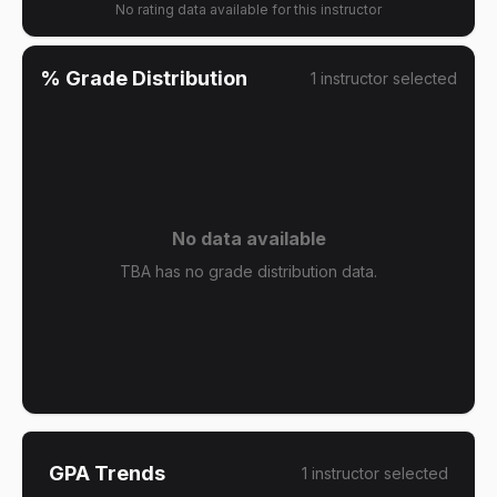
No rating data available for this instructor
% Grade Distribution
1
instructor
selected
No data available
TBA has no grade distribution data.
GPA Trends
1
instructor
selected