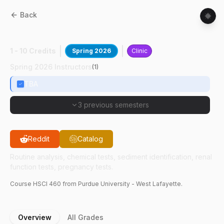
Back
HSCI
46000
:
Clinical Urinalysis
1 - 10 Credits
Spring 2026
Clinic
Spring 2026 Instructors
(
1
)
TBA
3 previous semesters
Reddit
Catalog
Routine analysis, chemical tests, sediment identification, renal
function tests, pregnancy tests.
Course
HSCI
460
from Purdue University - West Lafayette.
Overview
All Grades