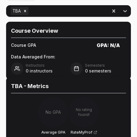
TBA
Course Overview
GPA:
N/A
Course GPA
Data Averaged From:
Instructors
Semesters
0
instructors
0
semesters
TBA
- Metrics
No rating
No GPA
found!
Average GPA
RateMyProf