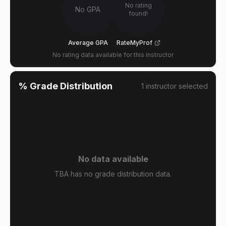
No rating
No GPA
found!
Average GPA
RateMyProf
No rating data available for this instructor
% Grade Distribution
1
instructor
selected
No data available
TBA has no grade distribution data.