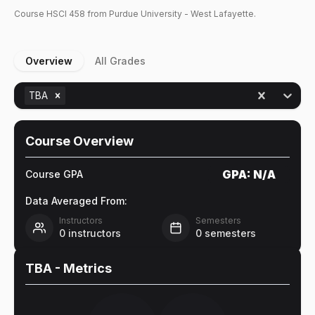
Course
HSCI
458
from Purdue University - West Lafayette.
Overview
All Grades
TBA
Course Overview
GPA:
N/A
Course GPA
Data Averaged From:
Instructors
Semesters
0
instructors
0
semesters
TBA
- Metrics