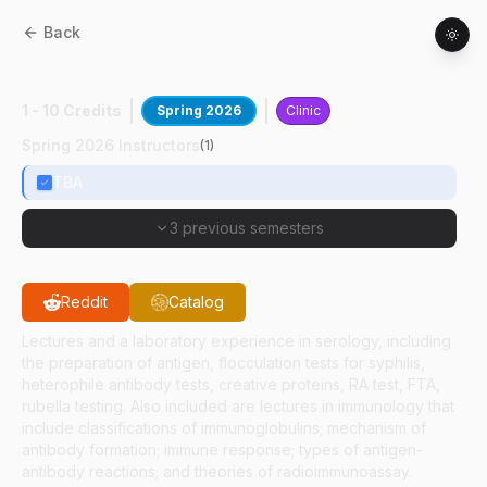
Back
HSCI
45800
:
Clinical Serology
1 - 10 Credits
Spring 2026
Clinic
Spring 2026 Instructors
(
1
)
TBA
3 previous semesters
Reddit
Catalog
Lectures and a laboratory experience in serology, including
the preparation of antigen, flocculation tests for syphilis,
heterophile antibody tests, creative proteins, RA test, FTA,
rubella testing. Also included are lectures in immunology that
include classifications of immunoglobulins; mechanism of
antibody formation; immune response; types of antigen-
antibody reactions; and theories of radioimmunoassay.