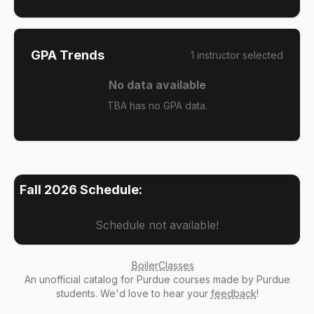
GPA Trends
1
instructor
selected
No data available
TBA has no GPA data.
Fall 2026
Schedule:
Schedule not available!
BoilerClasses
An
unofficial catalog
for Purdue courses made by Purdue
students. We'd love to hear your
feedback
!