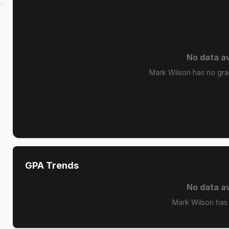
ol
No data av
Mark Wilson has no grad
GPA Trends
No data av
Mark Wilson has