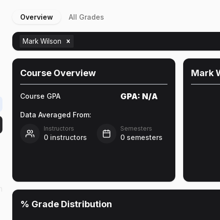
Overview
All Grades
Mark Wilson
Course Overview
Mark 
GPA:
N/A
Course GPA
Data Averaged From:
Instructors
Semesters
0
instructors
0
semesters
n
% Grade Distribution