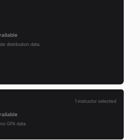
ailable
e distribution data.
1
instructor
selected
ailable
 no GPA data.