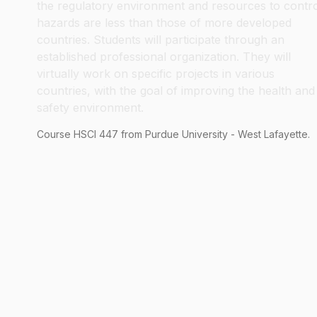
the regulatory environment and resources to contr
hazards are less than those of more developed
countries. Students will participate through an
established professional organization. They will
virtually work on specific projects in various
countries, with the goal of improving the health and
safety environment.
Course
HSCI
447
from Purdue University - West Lafayette.