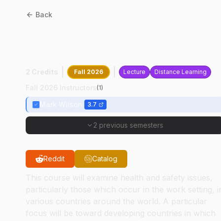
Back
HSCI
44700
:
Global
Workplace Health
2 Credits
Fall 2026
Lecture
Distance Learning
Fall 2026 Instructors
(
1
)
Mark Wilson
3.7
2 previous semesters
Reddit
Catalog
This course will examine health and safety issues,
particularly those which occur in the work setting, i
various countries around the world. A particular
focus will be toward developing countries in which