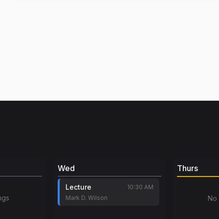
Wed
Thurs
Lecture
10:30 AM
ngs
Mark D. Wilson
No 