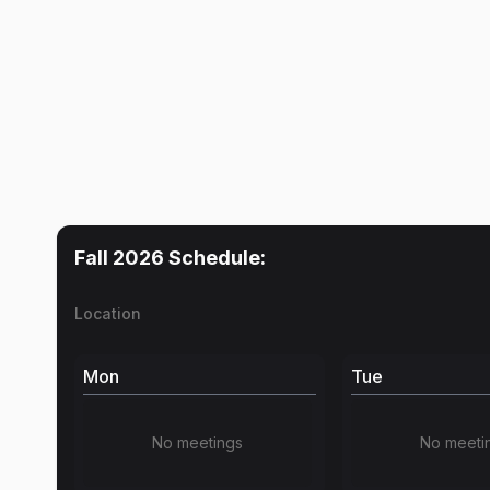
Fall 2026
Schedule:
Location
Mon
Tue
No meetings
No meeti