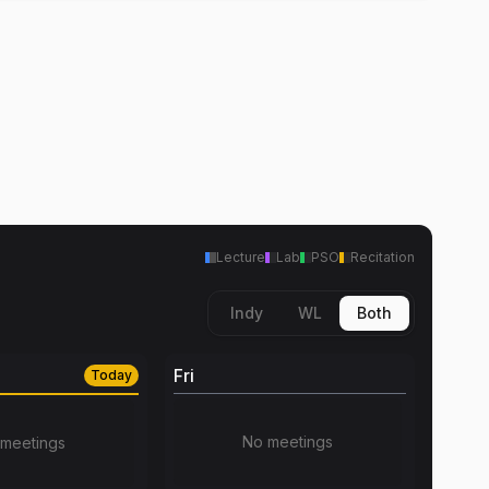
Lecture
Lab
PSO
Recitation
Indy
WL
Both
Fri
Today
No meetings
meetings