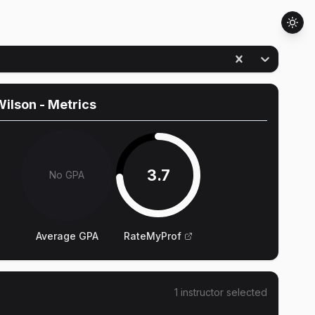
Wilson
- Metrics
3.7
No GPA
Average GPA
RateMyProf
1
instructor
selected