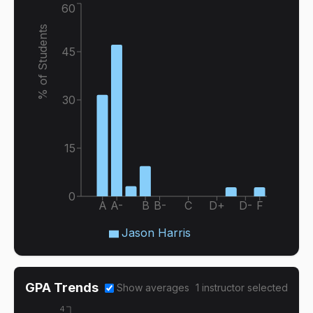
60
% of Students
45
30
15
0
A
A-
B
B-
C
D+
D-
F
Jason Harris
GPA Trends
Show averages
1
instructor
selected
4