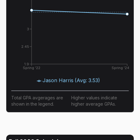
3
2.45
1.9
Spring '22
Spring '24
Jason Harris
(Avg:
3.53
)
Total GPA avgerages are
Higher values indicate
shown in the legend.
higher average GPAs.