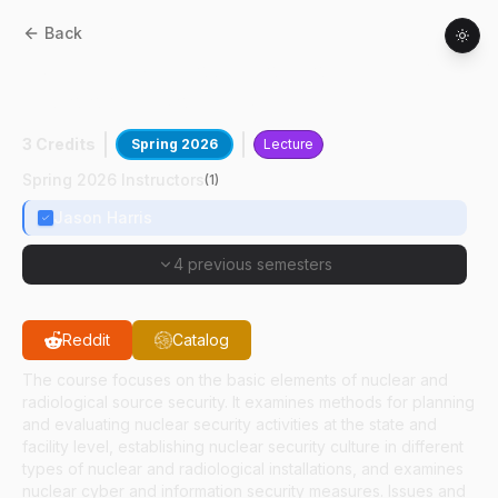
Back
HSCI
41500
:
Introduction To Nuclear And
Radiological Source Security
3 Credits
Spring 2026
Lecture
Spring 2026 Instructors
(
1
)
Jason Harris
4 previous semesters
Reddit
Catalog
The course focuses on the basic elements of nuclear and
radiological source security. It examines methods for planning
and evaluating nuclear security activities at the state and
facility level, establishing nuclear security culture in different
types of nuclear and radiological installations, and examines
nuclear cyber and information security measures. Issues and