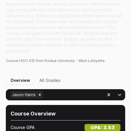
approaches for nuclear security concerns, both state-level
(e.g., nonproliferation and deterrence) and asymmetric
concerns (e.g., nuclear smuggling and nuclear terrorism) will
be addressed. Group exercises and simulations in applied
nuclear security scenarios will complement lectures. This
course is designed for both "technical" (engineering and
science) and "non-technical" (policy) students and the
interaction between students of different backgrounds is
encouraged.
Course
HSCI
415
from Purdue University - West Lafayette.
Overview
All Grades
Jason Harris
Course Overview
GPA:
3.53
Course GPA