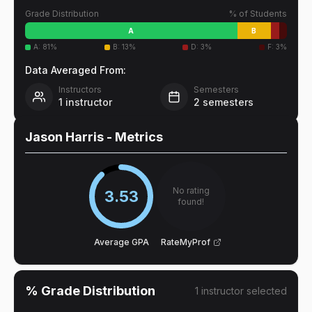
Grade Distribution
% of Students
A
B
A
:
81
%
B
:
13
%
D
:
3
%
F
:
3
%
Data Averaged From:
Instructors
Semesters
1
instructor
2
semesters
Jason Harris
- Metrics
No rating
3.53
found!
Average GPA
RateMyProf
% Grade Distribution
1
instructor
selected